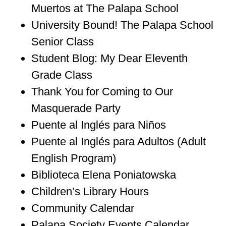
Muertos at The Palapa School
University Bound! The Palapa School
Senior Class
Student Blog: My Dear Eleventh
Grade Class
Thank You for Coming to Our
Masquerade Party
Puente al Inglés para Niños
Puente al Inglés para Adultos (Adult
English Program)
Biblioteca Elena Poniatowska
Children’s Library Hours
Community Calendar
Palapa Society Events Calendar