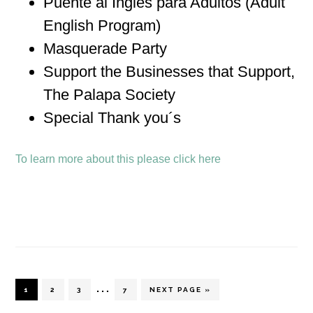
Puente al Inglés para Adultos (Adult
English Program)
Masquerade Party
Support the Businesses that Support,
The Palapa Society
Special Thank you´s
To learn more about this please click here
Interim
…
PAGE
PAGE
PAGE
PAGE
GO
1
2
3
7
NEXT PAGE »
TO
pages