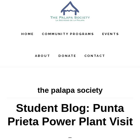
Skip
Skip
Skip
to
to
to
main
primary
footer
content
sidebar
HOME
COMMUNITY PROGRAMS
EVENTS
ABOUT
DONATE
CONTACT
the palapa society
Student Blog: Punta
Prieta Power Plant Visit