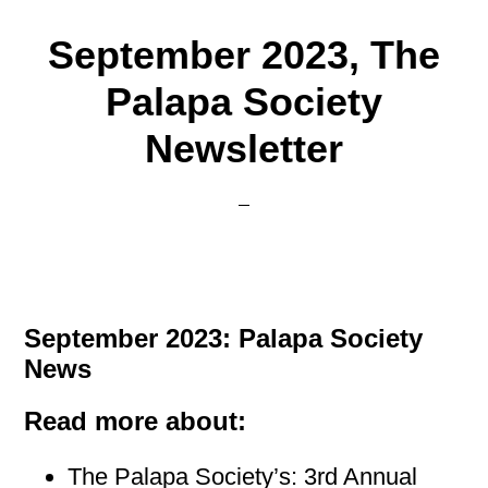
September 2023, The
Palapa Society
Newsletter
September 2023: Palapa Society
News
Read more about:
The Palapa Society’s: 3rd Annual