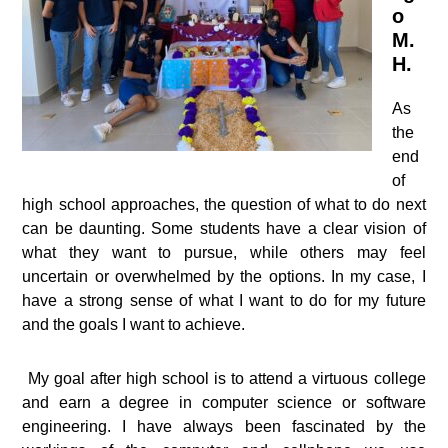
o
M.
H.
As
the
end
of
high school approaches, the question of what to do next
can be daunting. Some students have a clear vision of
what they want to pursue, while others may feel
uncertain or overwhelmed by the options. In my case, I
have a strong sense of what I want to do for my future
and the goals I want to achieve.
My goal after high school is to attend a virtuous college
and earn a degree in computer science or software
engineering. I have always been fascinated by the