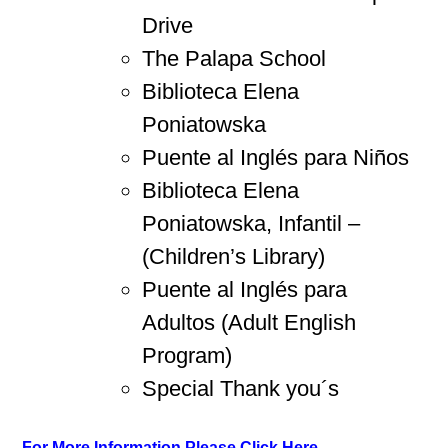
Drive
The Palapa School
Biblioteca Elena
Poniatowska
Puente al Inglés para Niños
Biblioteca Elena
Poniatowska, Infantil –
(Children’s Library)
Puente al Inglés para
Adultos (Adult English
Program)
Special Thank you´s
For More Information Please Click Here