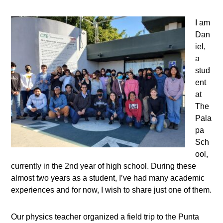
I am
Dan
iel,
a
stud
ent
at
The
Pala
pa
Sch
ool,
currently in the 2nd year of high school. During these
almost two years as a student, I’ve had many academic
experiences and for now, I wish to share just one of them.
Our physics teacher organized a field trip to the Punta