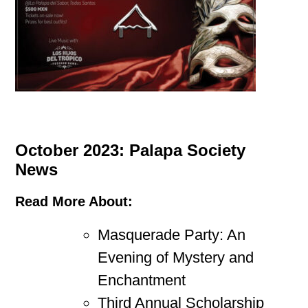
October 2023: Palapa Society
News
Read More About:
Masquerade Party: An
Evening of Mystery and
Enchantment
Third Annual Scholarship