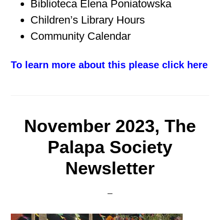
Biblioteca Elena Poniatowska
Children’s Library Hours
Community Calendar
To learn more about this please click here
November 2023, The
Palapa Society
Newsletter