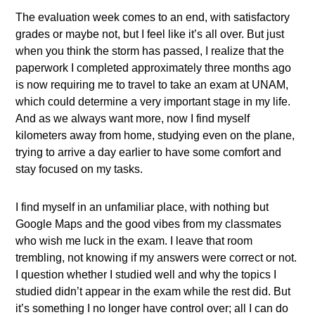
The evaluation week comes to an end, with satisfactory
grades or maybe not, but I feel like it’s all over. But just
when you think the storm has passed, I realize that the
paperwork I completed approximately three months ago
is now requiring me to travel to take an exam at UNAM,
which could determine a very important stage in my life.
And as we always want more, now I find myself
kilometers away from home, studying even on the plane,
trying to arrive a day earlier to have some comfort and
stay focused on my tasks.
I find myself in an unfamiliar place, with nothing but
Google Maps and the good vibes from my classmates
who wish me luck in the exam. I leave that room
trembling, not knowing if my answers were correct or not.
I question whether I studied well and why the topics I
studied didn’t appear in the exam while the rest did. But
it’s something I no longer have control over; all I can do