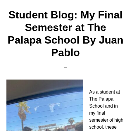
Student Blog: My Final
Semester at The
Palapa School By Juan
Pablo
As a student at
The Palapa
School and in
my final
semester of high
school, these