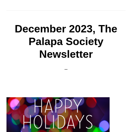
December 2023, The
Palapa Society
Newsletter