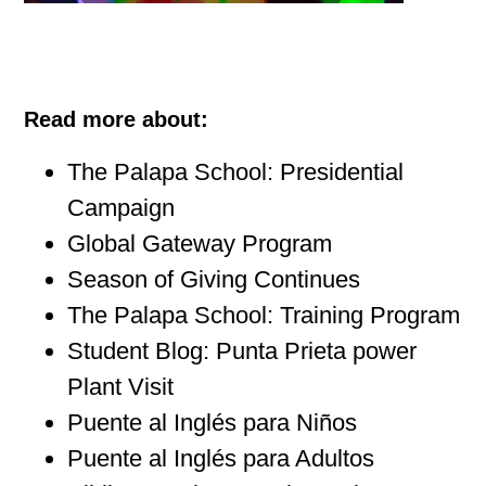
Read more about:
The Palapa School: Presidential
Campaign
Global Gateway Program
Season of Giving Continues
The Palapa School: Training Program
Student Blog: Punta Prieta power
Plant Visit
Puente al Inglés para Niños
Puente al Inglés para Adultos