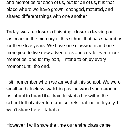
and memories for each of us, but for all of us, it is that
place where we have grown, changed, matured, and
shared different things with one another.
Today, we are closer to finishing, closer to leaving our
last mark in the memory of this school that has shaped us
for these five years. We have one classroom and one
more year to live new adventures and create even more
memories, and for my part, I intend to enjoy every
moment until the end.
I still remember when we arrived at this school. We were
small and clueless, watching as the world spun around
us, about to board that train to start a life within the
school full of adventure and secrets that, out of loyalty, I
won’t share here. Hahaha.
However, I will share the time our entire class came