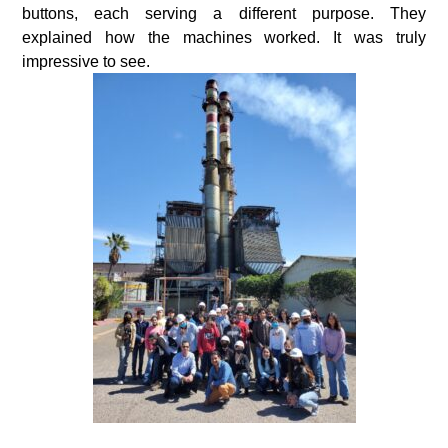
buttons, each serving a different purpose. They
explained how the machines worked. It was truly
impressive to see.