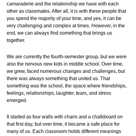
camaraderie and the relationship we have with each
other as classmates. After all, it is with these people that
you spend the majority of your time, and yes, it can be
very challenging and complex at times. However, in the
end, we can always find something that brings us
together.
We are currently the fourth-semester group, but we were
also the nervous new kids in middle school. Over time,
we grew, faced numerous changes and challenges, but
there was always something that united us. That
something was the school, the space where friendships,
feelings, relationships, laughter, tears, and stress
emerged.
It started as four walls with chairs and a chalkboard on
that first day, but over time, it became a safe place for
many of us. Each classroom holds different meanings