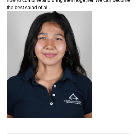
how to combine and bring them together, we can become
the best salad of all.