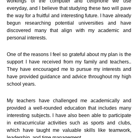
workings of the computer and cellphone we use
everyday, and I believe that studying these two will pave
the way for a fruitful and interesting future. I have already
begun researching potential universities and have
discovered many that align with my academic and
personal interests.
One of the reasons I feel so grateful about my plan is the
support I have received from my family and teachers..
They have encouraged me to pursue my interests and
have provided guidance and advice throughout my high
school years.
My teachers have challenged me academically and
provided a well-rounded education that includes many
interesting subjects. I have also been able to participate
in extracurricular activities such as sports and clubs,
which have taught me valuable skills like teamwork,
leadership, and time management.