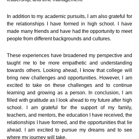
In addition to my academic pursuits, I am also grateful for
the relationships I have formed in high school. I have
made many friends and have had the opportunity to meet
people from different backgrounds and cultures.
These experiences have broadened my perspective and
taught me to be more empathetic and understanding
towards others. Looking ahead, I know that college will
bring new challenges and opportunities. However, I am
excited to take on these challenges and to continue
learning and growing as a person. In conclusion, I am
filled with gratitude as I look ahead to my future after high
school. I am grateful for the support of my family,
teachers, and mentors, the education I have received, the
relationships I have formed, and the opportunities that lie
ahead. I am excited to pursue my dreams and to see
where my journey will take.