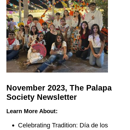
November 2023, The Palapa
Society Newsletter
Learn More About:
Celebrating Tradition: Día de los