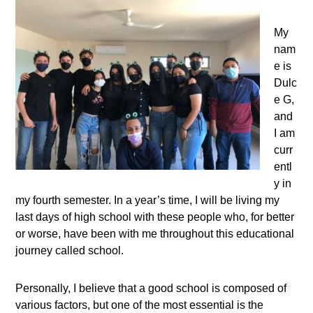
My
nam
e is
Dulc
e G,
and
I am
curr
entl
y in
my fourth semester. In a year’s time, I will be living my
last days of high school with these people who, for better
or worse, have been with me throughout this educational
journey called school.
Personally, I believe that a good school is composed of
various factors, but one of the most essential is the