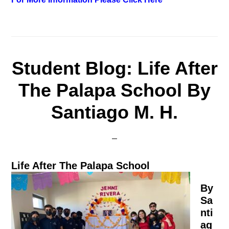
Student Blog: Life After
The Palapa School By
Santiago M. H.
Life After The Palapa School
By
Sa
nti
ag