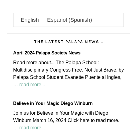
omitted
Primary
English
Español
(
Spanish
)
Sidebar
THE LATEST PALAPA NEWS …
April 2024 Palapa Society News
Read more about... The Palapa School:
Multidisciplinary Congress Free, Not Just Brave, by
Palapa School Student Evanette Puente al Ingles,
about
…
read more...
April
2024
Believe in Your Magic Diego Winburn
Palapa
Join us for Believe in Your Magic with Diego
Society
Winburn March 16, 2024 Click here to read more.
News
about
…
read more...
Believe