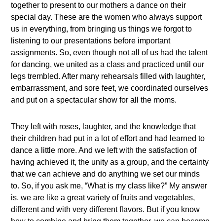
together to present to our mothers a dance on their
special day. These are the women who always support
us in everything, from bringing us things we forgot to
listening to our presentations before important
assignments. So, even though not all of us had the talent
for dancing, we united as a class and practiced until our
legs trembled. After many rehearsals filled with laughter,
embarrassment, and sore feet, we coordinated ourselves
and put on a spectacular show for all the moms.
They left with roses, laughter, and the knowledge that
their children had put in a lot of effort and had learned to
dance a little more. And we left with the satisfaction of
having achieved it, the unity as a group, and the certainty
that we can achieve and do anything we set our minds
to. So, if you ask me, “What is my class like?” My answer
is, we are like a great variety of fruits and vegetables,
different and with very different flavors. But if you know