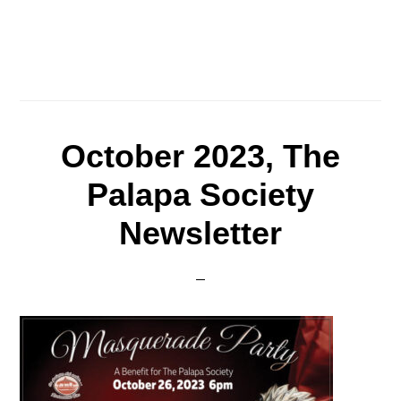
October 2023, The
Palapa Society
Newsletter