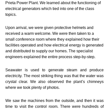
Prieta Power Plant. We learned about the functioning of
electrical generators which tied into one of the class
topics.
Upon arrival, we were given protective helmets and
received a warm welcome. We were then taken to a
small conference room where they explained how their
facilities operated and how electrical energy is generated
and distributed to supply our homes. The specialist
engineers explained the entire process step-by-step.
Seawater is used to generate steam and produce
electricity. The most striking thing was that the water was
crystal clear. We also observed the plant’s chimneys
where we took plenty of photos.
We saw the machines from the outside, and then it was
time to visit the control room. There were hundreds of