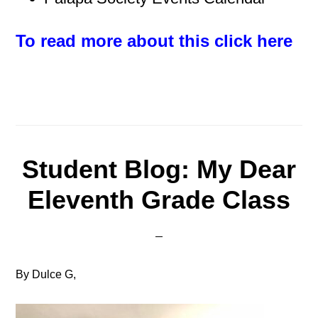
To read more about this click here
Student Blog: My Dear
Eleventh Grade Class
By Dulce G,