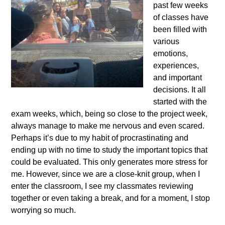
past few weeks
of classes have
been filled with
various
emotions,
experiences,
and important
decisions. It all
started with the
exam weeks, which, being so close to the project week,
always manage to make me nervous and even scared.
Perhaps it’s due to my habit of procrastinating and
ending up with no time to study the important topics that
could be evaluated. This only generates more stress for
me. However, since we are a close-knit group, when I
enter the classroom, I see my classmates reviewing
together or even taking a break, and for a moment, I stop
worrying so much.