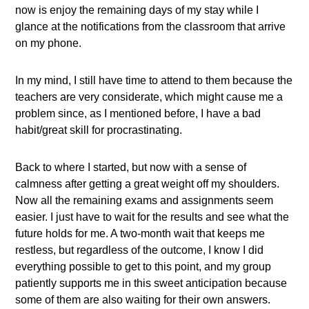
now is enjoy the remaining days of my stay while I
glance at the notifications from the classroom that arrive
on my phone.
In my mind, I still have time to attend to them because the
teachers are very considerate, which might cause me a
problem since, as I mentioned before, I have a bad
habit/great skill for procrastinating.
Back to where I started, but now with a sense of
calmness after getting a great weight off my shoulders.
Now all the remaining exams and assignments seem
easier. I just have to wait for the results and see what the
future holds for me. A two-month wait that keeps me
restless, but regardless of the outcome, I know I did
everything possible to get to this point, and my group
patiently supports me in this sweet anticipation because
some of them are also waiting for their own answers.