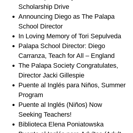
Scholarship Drive
Announcing Diego as The Palapa
School Director
In Loving Memory of Tori Sepulveda
Palapa School Director: Diego
Carranza, Teach for All – England
The Palapa Society Congratulates,
Director Jacki Gillespie
Puente al Inglés para Niños, Summer
Program
Puente al Inglés (Niños) Now
Seeking Teachers!
Biblioteca Elena Poniatowska