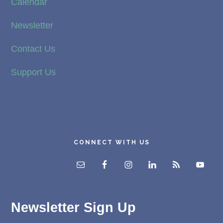
Calendar
Newsletter
Contact Us
Support Us
CONNECT WITH US
Newsletter Sign Up