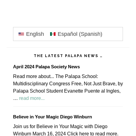
Primary
English
Español
(
Spanish
)
Sidebar
THE LATEST PALAPA NEWS …
April 2024 Palapa Society News
Read more about... The Palapa School:
Multidisciplinary Congress Free, Not Just Brave, by
Palapa School Student Evanette Puente al Ingles,
about
…
read more...
April
2024
Believe in Your Magic Diego Winburn
Palapa
Join us for Believe in Your Magic with Diego
Society
Winburn March 16, 2024 Click here to read more.
News