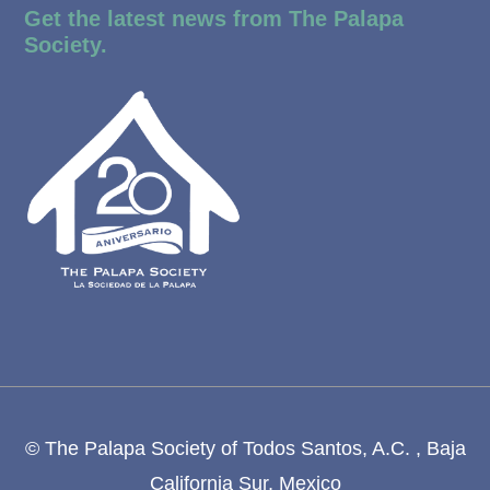
Get the latest news from The Palapa
Society.
© The Palapa Society of Todos Santos, A.C. , Baja
California Sur, Mexico