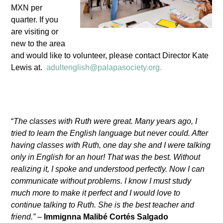
MXN per
quarter. If you
are visiting or
new to the area
and would like to volunteer, please contact Director Kate
Lewis at.
adultenglish@palapasociety.org.
“
The classes with Ruth were great. Many years ago, I
tried to learn the English language but never could. After
having classes with Ruth, one day she and I were talking
only in English for an hour! That was the best. Without
realizing it, I spoke and understood perfectly. Now I can
communicate without problems. I know I must study
much more to make it perfect and I would love to
continue talking to Ruth. She is the best teacher and
friend.”
–
Immignna Malibé Cortés Salgado