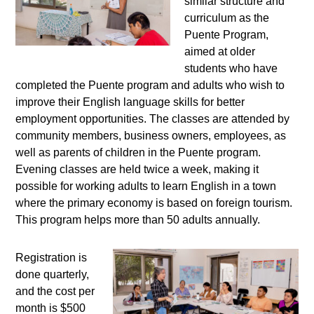
similar structure and
curriculum as the
Puente Program,
aimed at older
students who have
completed the Puente program and adults who wish to
improve their English language skills for better
employment opportunities. The classes are attended by
community members, business owners, employees, as
well as parents of children in the Puente program.
Evening classes are held twice a week, making it
possible for working adults to learn English in a town
where the primary economy is based on foreign tourism.
This program helps more than 50 adults annually.
Registration is
done quarterly,
and the cost per
month is $500