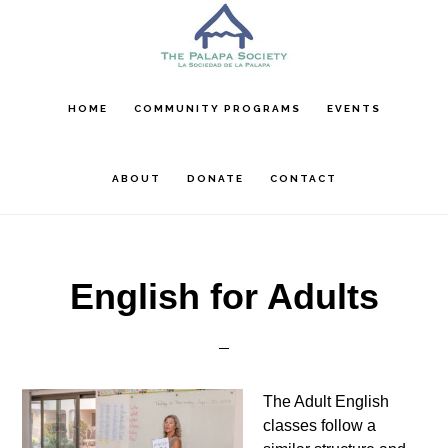
Skip
Skip
Skip
to
to
to
main
primary
footer
content
sidebar
HOME
COMMUNITY PROGRAMS
EVENTS
ABOUT
DONATE
CONTACT
English for Adults
The Adult English
classes follow a