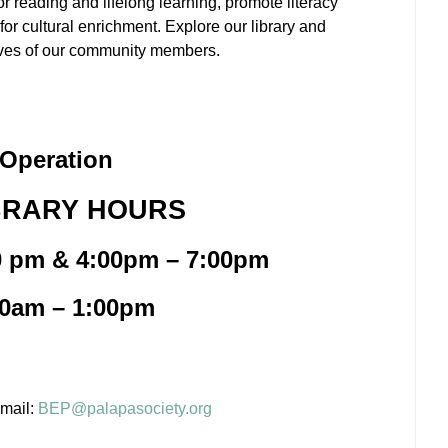
r reading and lifelong learning, promote literacy
or cultural enrichment. Explore our library and
 lives of our community members.
Operation
BRARY HOURS
0 pm & 4:00pm – 7:00pm
00am – 1:00pm
email:
BEP@palapasociety.org