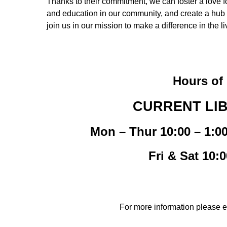
Thanks to their commitment, we can foster a love fo
and education in our community, and create a hub f
join us in our mission to make a difference in the
Hours of 
CURRENT LI
Mon – Thur 10:00 – 1:0
Fri & Sat 10:
For more information please 