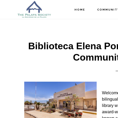
Skip
Skip
Skip
HOME
COMMUNIT
to
to
to
main
primary
footer
content
sidebar
Biblioteca Elena Po
Community
Welcome 
bilingual
library 
award-w