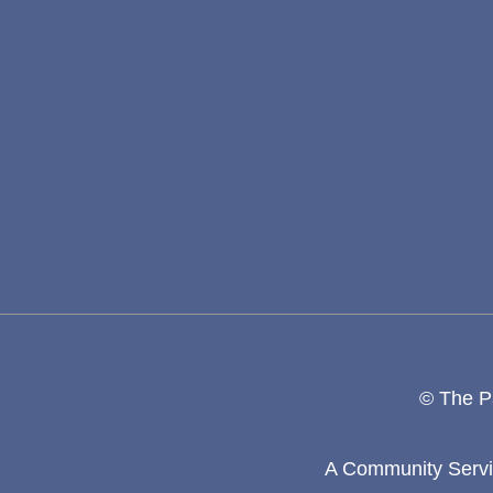
© The Pa
A Community Servic