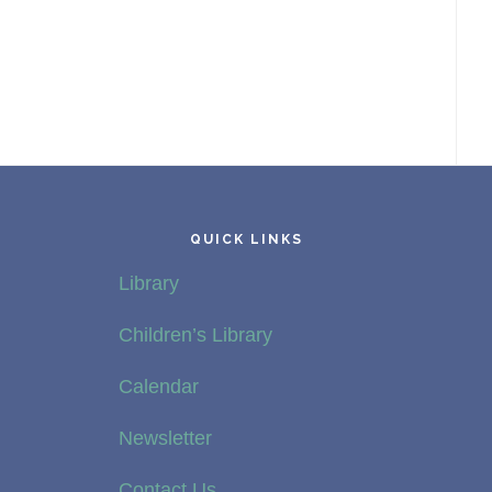
QUICK LINKS
Library
Children’s Library
Calendar
Newsletter
Contact Us