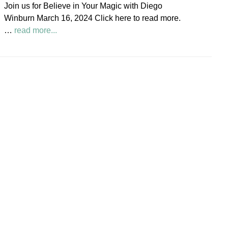
Join us for Believe in Your Magic with Diego
Society
Winburn March 16, 2024 Click here to read more.
News
about
…
read more...
Believe
in
Your
Magic
Diego
Winburn