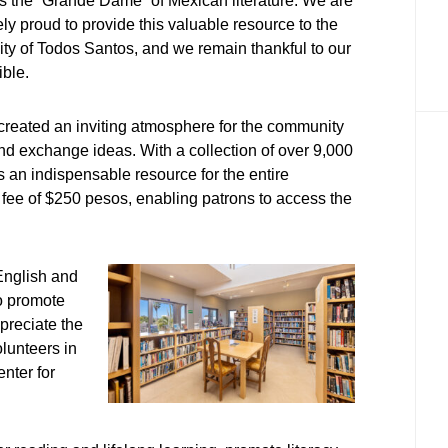
 the “Grande Dame” of Mexican literature. We are
y proud to provide this valuable resource to the
y of Todos Santos, and we remain thankful to our
ible.
e created an inviting atmosphere for the community
and exchange ideas. With a collection of over 9,000
 an indispensable resource for the entire
fee of $250 pesos, enabling patrons to access the
English and
to promote
preciate the
olunteers in
nter for