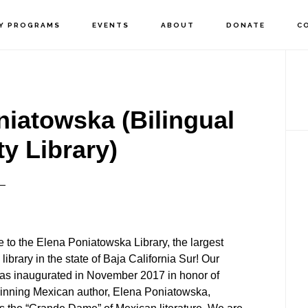
Y PROGRAMS
EVENTS
ABOUT
DONATE
C
P
S
niatowska (Bilingual
 Library)
to the Elena Poniatowska Library, the largest
 library in the state of Baja California Sur! Our
was inaugurated in November 2017 in honor of
inning Mexican author, Elena Poniatowska,