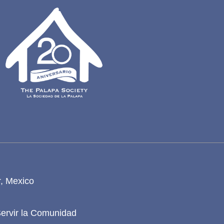
r, Mexico
Servir la Comunidad