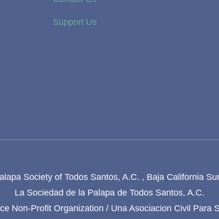
Support Us
lapa Society of Todos Santos, A.C. , Baja California Su
La Sociedad de la Palapa de Todos Santos, A.C.
e Non-Profit Organization / Una Asociacion Civil Para 