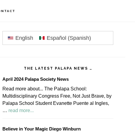
ONTACT
rimary
idebar
English
Español
(
Spanish
)
THE LATEST PALAPA NEWS …
April 2024 Palapa Society News
Read more about... The Palapa School:
Multidisciplinary Congress Free, Not Just Brave, by
Palapa School Student Evanette Puente al Ingles,
about
…
read more...
April
2024
Believe in Your Magic Diego Winburn
Palapa