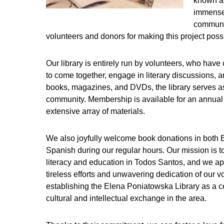
known as
immensel
communit
volunteers and donors for making this project poss
Our library is entirely run by volunteers, who hav
to come together, engage in literary discussions, 
books, magazines, and DVDs, the library serves as
community. Membership is available for an annual 
extensive array of materials.
We also joyfully welcome book donations in both 
Spanish during our regular hours. Our mission is 
literacy and education in Todos Santos, and we ap
tireless efforts and unwavering dedication of our v
establishing the Elena Poniatowska Library as a ce
cultural and intellectual exchange in the area.