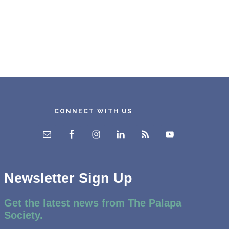
CONNECT WITH US
Newsletter Sign Up
Get the latest news from The Palapa
Society.