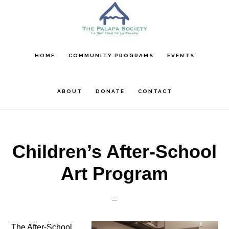
Skip
Skip
Skip
to
to
to
main
primary
footer
content
sidebar
HOME
COMMUNITY PROGRAMS
EVENTS
ABOUT
DONATE
CONTACT
Children’s After-School
Art Program
The After-School