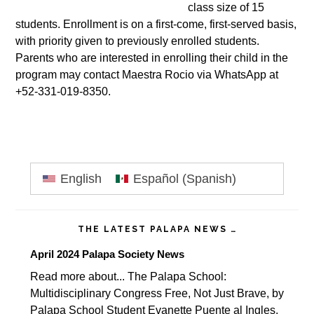
class size of 15
students. Enrollment is on a first-come, first-served basis,
with priority given to previously enrolled students.
Parents who are interested in enrolling their child in the
program may contact Maestra Rocio via WhatsApp at
+52-331-019-8350.
Primary
English
Español
(
Spanish
)
Sidebar
THE LATEST PALAPA NEWS …
April 2024 Palapa Society News
Read more about... The Palapa School:
Multidisciplinary Congress Free, Not Just Brave, by
Palapa School Student Evanette Puente al Ingles,