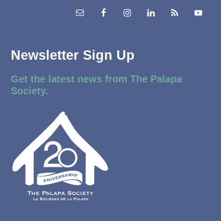
Newsletter Sign Up
Get the latest news from The Palapa
Society.