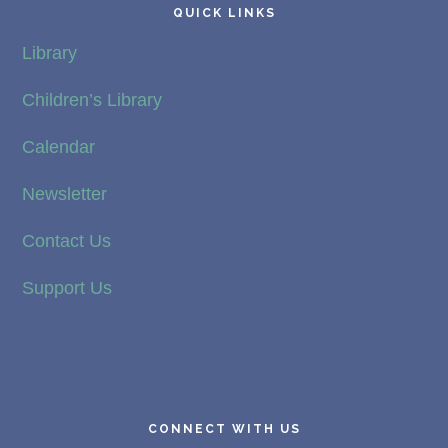
QUICK LINKS
Library
Children’s Library
Calendar
Newsletter
Contact Us
Support Us
CONNECT WITH US