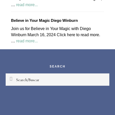
about
…
read more...
April
2024
Believe in Your Magic Diego Winburn
Palapa
Join us for Believe in Your Magic with Diego
Society
Winburn March 16, 2024 Click here to read more.
News
about
…
read more...
Believe
Footer
in
Your
Magic
SEARCH
Diego
Search/Buscar
Winburn