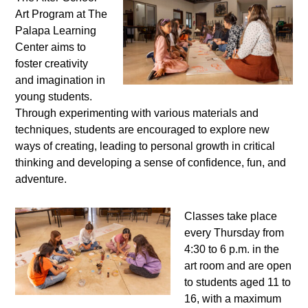
Art Program at The
Palapa Learning
Center aims to
foster creativity
and imagination in
young students.
Through experimenting with various materials and
techniques, students are encouraged to explore new
ways of creating, leading to personal growth in critical
thinking and developing a sense of confidence, fun, and
adventure.
Classes take place
every Thursday from
4:30 to 6 p.m. in the
art room and are open
to students aged 11 to
16, with a maximum