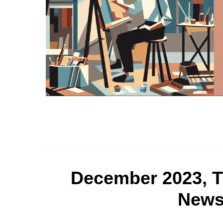
December 2023, T
Newsl