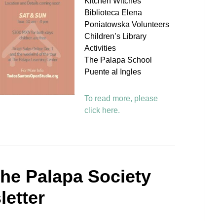
Kitchen Witches
Biblioteca Elena
Poniatowska Volunteers
Children’s Library
Activities
The Palapa School
Puente al Ingles
To read more, please
click here.
he Palapa Society
etter