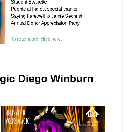
Student Evanette
Puente al Ingles, special thanks
Saying Farewell to Jamie Sechrist
Annual Donor Appreciation Party
To read more, click here.
agic Diego Winburn