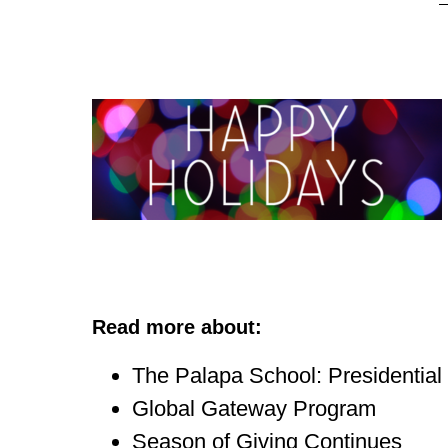
Read more about:
The Palapa School: Presidentia
Global Gateway Program
Season of Giving Continues