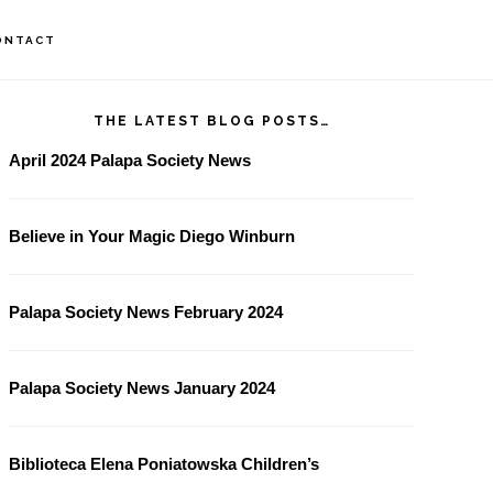
ONTACT
rimary
THE LATEST BLOG POSTS…
idebar
April 2024 Palapa Society News
Believe in Your Magic Diego Winburn
Palapa Society News February 2024
Palapa Society News January 2024
Biblioteca Elena Poniatowska Children’s