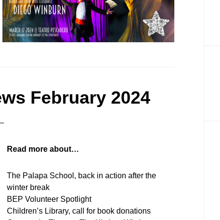
ews February 2024
Read more about…
The Palapa School, back in action after the
winter break
BEP Volunteer Spotlight
Children’s Library, call for book donations