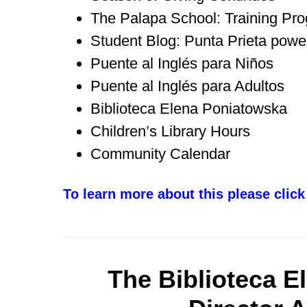
The Palapa School: Training Pr
Student Blog: Punta Prieta power
Puente al Inglés para Niños
Puente al Inglés para Adultos
Biblioteca Elena Poniatowska
Children’s Library Hours
Community Calendar
To learn more about this please click
The Biblioteca E