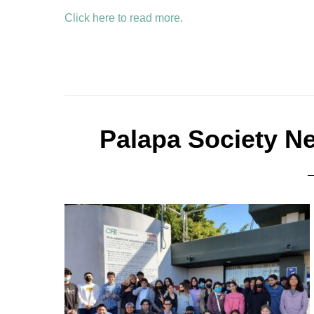
Click here to read more.
Palapa Society N