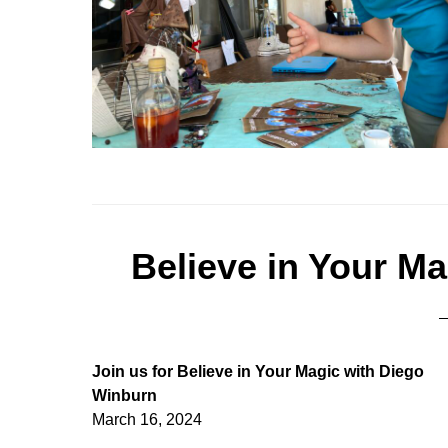
Believe in Your M
Join us for Believe in Your Magic with Diego
Winburn
March 16, 2024