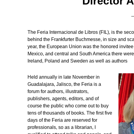
Director A
The Feria Internacional de Libros (FIL), is the secon
behind the Frankfurter Buchmesse, in size and sc
year, the European Union was the honored invitee 
Mexico, and central and South America there were l
Ireland, Poland and Sweden as well as authors
Held annually in late November in
Guadalajara, Jalisco, the Feria is a
forum for authors, illustrators,
publishers, agents, editors, and of
course the public who come out to buy
tens of thousands of books. The first five
days of the Feria are reserved for
professionals, so as a librarian, I