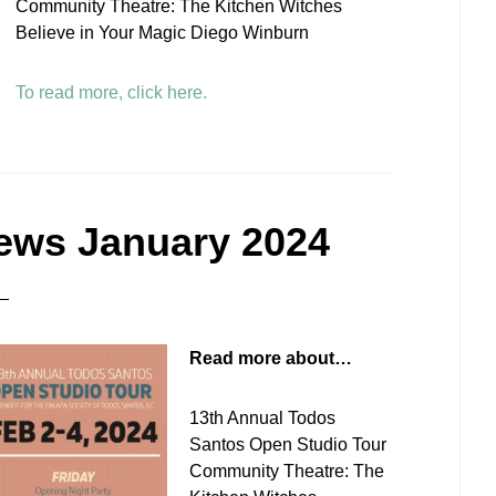
Community Theatre: The Kitchen Witches
Believe in Your Magic Diego Winburn
To read more, click here.
ews January 2024
Read more about…
13th Annual Todos
Santos Open Studio Tour
Community Theatre: The