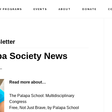
Y PROGRAMS
EVENTS
ABOUT
DONATE
C
P
S
etter
pa Society News
Read more about…
The Palapa School: Multidisciplinary
Congress
Free, Not Just Brave, by Palapa School