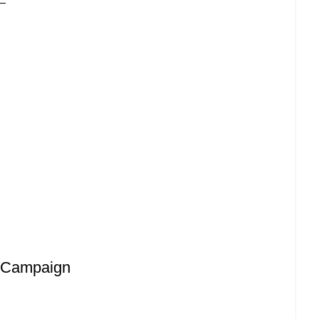
l Campaign