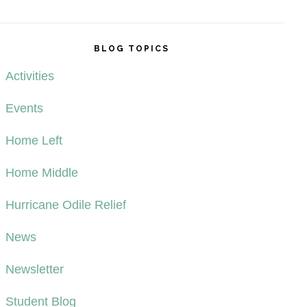
BLOG TOPICS
Activities
Events
Home Left
Home Middle
Hurricane Odile Relief
News
Newsletter
Student Blog