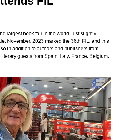
ttends FIL
d largest book fair in the world, just slightly
ale. November, 2023 marked the 36th FIL, and this
so in addition to authors and publishers from
iterary guests from Spain, Italy, France, Belgium,