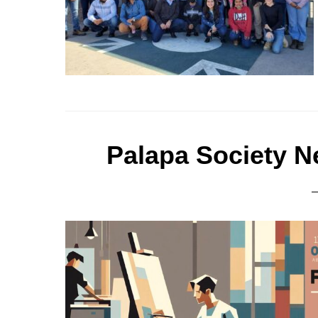
Palapa Society N