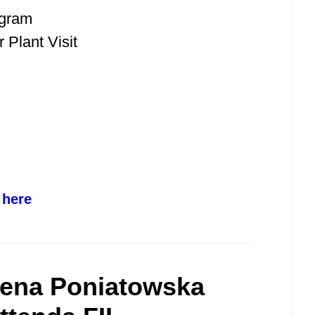
ogram
 Plant Visit
 here
lena Poniatowska