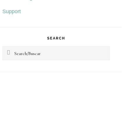
Support
SEARCH
Search/Buscar