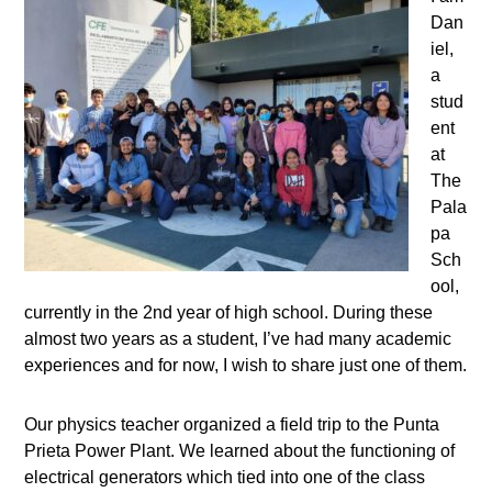
Dan
iel,
a
stud
ent
at
The
Pala
pa
Sch
ool,
currently in the 2nd year of high school. During these
almost two years as a student, I’ve had many academic
experiences and for now, I wish to share just one of them.
Our physics teacher organized a field trip to the Punta
Prieta Power Plant. We learned about the functioning of
electrical generators which tied into one of the class