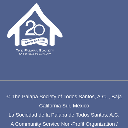
© The Palapa Society of Todos Santos, A.C. , Baja
California Sur, Mexico
La Sociedad de la Palapa de Todos Santos, A.C.
A Community Service Non-Profit Organization /