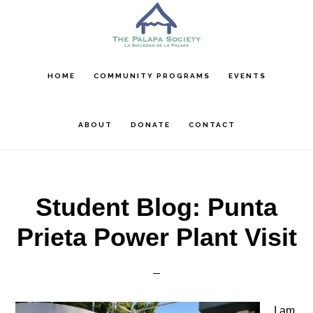
Skip
Skip
Skip
to
to
to
main
primary
footer
content
sidebar
HOME
COMMUNITY PROGRAMS
EVENTS
ABOUT
DONATE
CONTACT
Student Blog: Punta
Prieta Power Plant Visit
I am