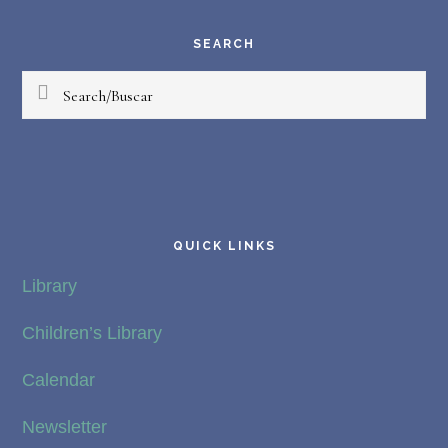
Your
Magic
SEARCH
Diego
Search/Buscar
Winburn
QUICK LINKS
Library
Children’s Library
Calendar
Newsletter