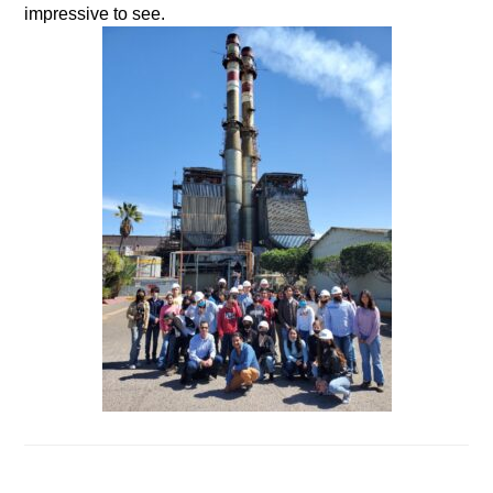
impressive to see.