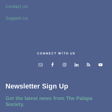
Contact Us
Support Us
CONNECT WITH US
Newsletter Sign Up
Get the latest news from The Palapa
Society.