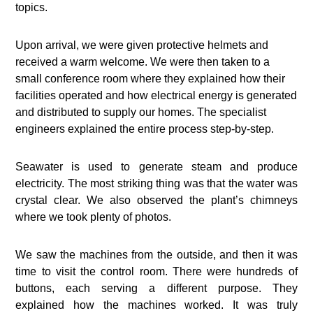
topics.
Upon arrival, we were given protective helmets and
received a warm welcome. We were then taken to a
small conference room where they explained how their
facilities operated and how electrical energy is generated
and distributed to supply our homes. The specialist
engineers explained the entire process step-by-step.
Seawater is used to generate steam and produce
electricity. The most striking thing was that the water was
crystal clear. We also observed the plant’s chimneys
where we took plenty of photos.
We saw the machines from the outside, and then it was
time to visit the control room. There were hundreds of
buttons, each serving a different purpose. They
explained how the machines worked. It was truly