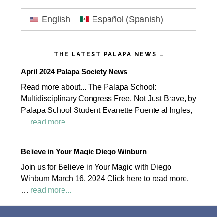
Primary
English
Español
(
Spanish
)
Sidebar
THE LATEST PALAPA NEWS …
April 2024 Palapa Society News
Read more about... The Palapa School:
Multidisciplinary Congress Free, Not Just Brave, by
Palapa School Student Evanette Puente al Ingles,
about
…
read more...
April
2024
Believe in Your Magic Diego Winburn
Palapa
Join us for Believe in Your Magic with Diego
Society
Winburn March 16, 2024 Click here to read more.
News
about
…
read more...
Believe
Footer
in