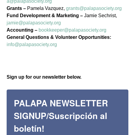
a@palapasociety.org
Grants –
Pamela Vazquez,
grants@palapasociety.org
Fund Development & Marketing –
Jamie Sechrist,
Palapa Society
jamie@palapasociety.org
Accounting –
bookkeeper@palapasociety.org
Newsletters/Noticias
General Questions & Volunteer Opportunities:
info@palapasociety.org
Get news from The Palapa Society of Todos 
Santos, A.C in your inbox.

Recibe noticias de La Palapa Society de Todos 
Sign up for our newsletter below.
Santos, A.C en tu bandeja de entrada.
Email
PALAPA NEWSLETTER
SIGNUP/Suscripción al
First Name
boletín!