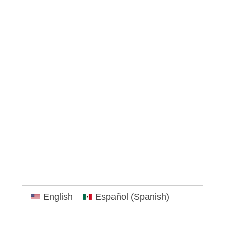
Primary
English
Español
(
Spanish
)
Sidebar