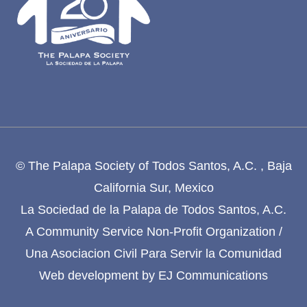
© The Palapa Society of Todos Santos, A.C. , Baja
California Sur, Mexico
La Sociedad de la Palapa de Todos Santos, A.C.
A Community Service Non-Profit Organization /
Una Asociacion Civil Para Servir la Comunidad
Web development by
EJ Communications