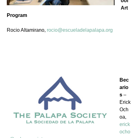
ool
Art
Program
Rocio Altamirano,
rocio@escueladelapalapa.org
Bec
ario
s
–
Erick
Och
oa,
erick
ocho