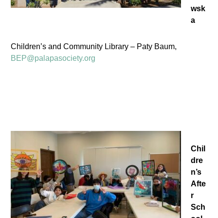
wsk
a
Children’s and Community Library – Paty Baum,
BEP@palapasociety.org
Chil
dre
n’s
Afte
r
Sch