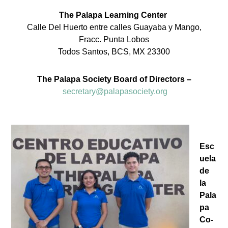
The Palapa Learning Center
Calle Del Huerto entre calles Guayaba y Mango,
Fracc. Punta Lobos
Todos Santos, BCS, MX 23300
The Palapa Society Board of Directors –
secretary@palapasociety.org
Esc
uela
de
la
Pala
pa
Co-