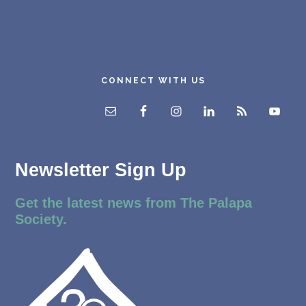
CONNECT WITH US
Newsletter Sign Up
Get the latest news from The Palapa
Society.