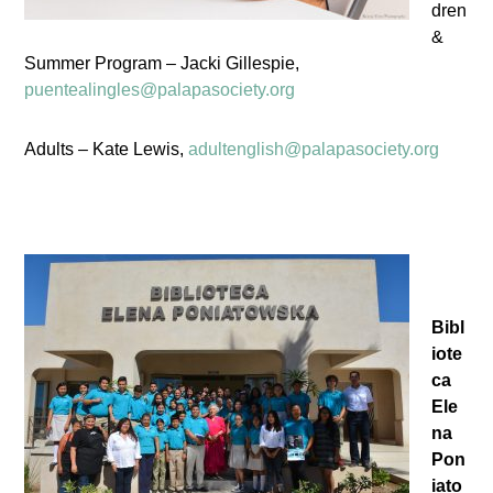
dren
&
Summer Program – Jacki Gillespie,
puentealingles@palapasociety.org
Adults – Kate Lewis,
adultenglish@palapasociety.org
Bibl
iote
ca
Ele
na
Pon
iato