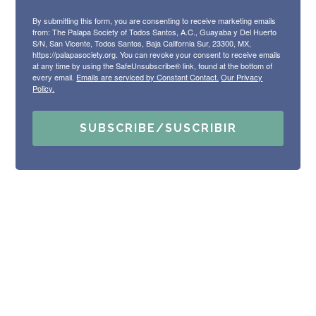
By submitting this form, you are consenting to receive marketing emails
from: The Palapa Society of Todos Santos, A.C., Guayaba y Del Huerto
S/N, San Vicente, Todos Santos, Baja California Sur, 23300, MX,
https://palapasociety.org. You can revoke your consent to receive emails
at any time by using the SafeUnsubscribe® link, found at the bottom of
every email.
Emails are serviced by Constant Contact.
Our Privacy
Policy.
SUBSCRIBE/SUSCRIBIR