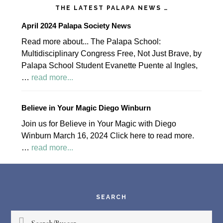
THE LATEST PALAPA NEWS …
April 2024 Palapa Society News
Read more about... The Palapa School:
Multidisciplinary Congress Free, Not Just Brave, by
Palapa School Student Evanette Puente al Ingles,
about
…
read more...
April
2024
Believe in Your Magic Diego Winburn
Palapa
Join us for Believe in Your Magic with Diego
Society
Winburn March 16, 2024 Click here to read more.
News
about
…
read more...
Believe
Footer
in
Your
Magic
SEARCH
Diego
Search/Buscar
Winburn