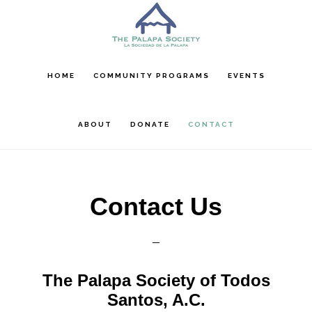
Skip
Skip
Skip
to
to
to
main
primary
footer
content
sidebar
HOME
COMMUNITY PROGRAMS
EVENTS
ABOUT
DONATE
CONTACT
Contact Us
The Palapa Society of Todos
Santos, A.C.