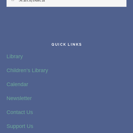
QUICK LINKS
Library
Children’s Library
Calendar
Newsletter
Contact Us
Support Us