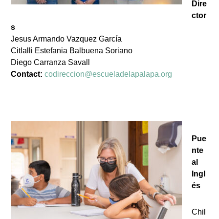
Dire
ctor
s
Jesus Armando Vazquez García
Citlalli Estefania Balbuena Soriano
Diego Carranza Savall
Contact:
codireccion@escueladelapalapa.org
Pue
nte
al
Ingl
és
Chil