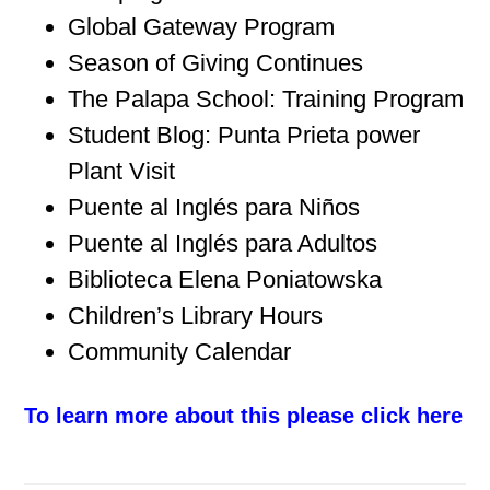
Global Gateway Program
Season of Giving Continues
The Palapa School: Training Program
Student Blog: Punta Prieta power
Plant Visit
Puente al Inglés para Niños
Puente al Inglés para Adultos
Biblioteca Elena Poniatowska
Children’s Library Hours
Community Calendar
To learn more about this please click here