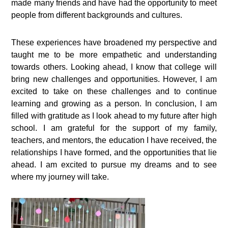
made many friends and have had the opportunity to meet
people from different backgrounds and cultures.
These experiences have broadened my perspective and
taught me to be more empathetic and understanding
towards others. Looking ahead, I know that college will
bring new challenges and opportunities. However, I am
excited to take on these challenges and to continue
learning and growing as a person. In conclusion, I am
filled with gratitude as I look ahead to my future after high
school. I am grateful for the support of my family,
teachers, and mentors, the education I have received, the
relationships I have formed, and the opportunities that lie
ahead. I am excited to pursue my dreams and to see
where my journey will take.