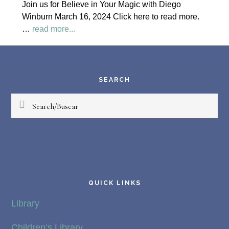
Join us for Believe in Your Magic with Diego
Society
Winburn March 16, 2024 Click here to read more.
News
about
…
read more...
Believe
Footer
in
Your
Magic
SEARCH
Diego
Search/Buscar
Winburn
QUICK LINKS
Library
Children’s Library