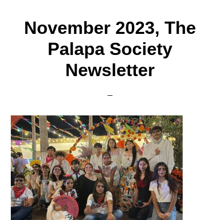
November 2023, The
Palapa Society
Newsletter