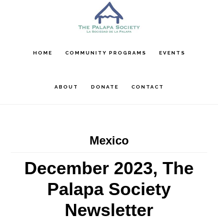
Skip
Skip
Skip
to
to
to
main
primary
footer
content
sidebar
HOME
COMMUNITY PROGRAMS
EVENTS
ABOUT
DONATE
CONTACT
Mexico
December 2023, The
Palapa Society
Newsletter