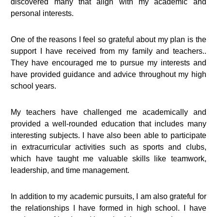
discovered many that align with my academic and
personal interests.
One of the reasons I feel so grateful about my plan is the
support I have received from my family and teachers..
They have encouraged me to pursue my interests and
have provided guidance and advice throughout my high
school years.
My teachers have challenged me academically and
provided a well-rounded education that includes many
interesting subjects. I have also been able to participate
in extracurricular activities such as sports and clubs,
which have taught me valuable skills like teamwork,
leadership, and time management.
In addition to my academic pursuits, I am also grateful for
the relationships I have formed in high school. I have