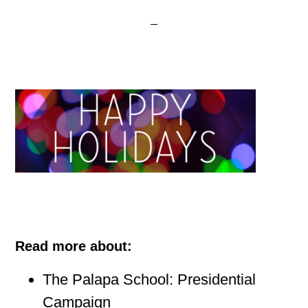
Read more about:
The Palapa School: Presidential
Campaign