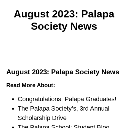
August 2023: Palapa
Society News
August 2023: Palapa Society News
Read More About:
Congratulations, Palapa Graduates!
The Palapa Society’s, 3rd Annual
Scholarship Drive
The Palapa School: Student Blog