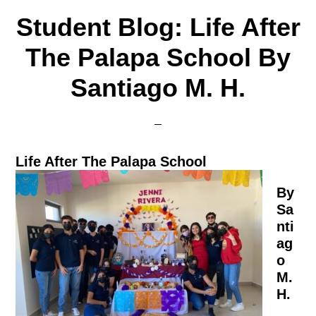
Student Blog: Life After
The Palapa School By
Santiago M. H.
Life After The Palapa School
By
Sa
nti
ag
o
M.
H.