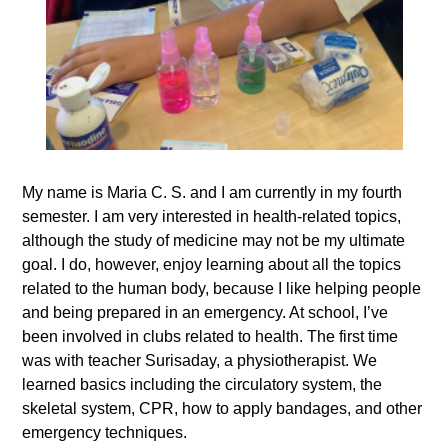
My name is Maria C. S. and I am currently in my fourth
semester. I am very interested in health-related topics,
although the study of medicine may not be my ultimate
goal. I do, however, enjoy learning about all the topics
related to the human body, because I like helping people
and being prepared in an emergency. At school, I’ve
been involved in clubs related to health. The first time
was with teacher Surisaday, a physiotherapist. We
learned basics including the circulatory system, the
skeletal system, CPR, how to apply bandages, and other
emergency techniques.