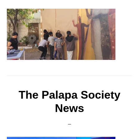
The Palapa Society
News