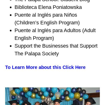
Biblioteca Elena Poniatowska
Puente al Inglés para Niños
(Children’s English Program)
Puente al Inglés para Adultos (Adult
English Program)
Support the Businesses that Support
The Palapa Society
To Learn More about this Click Here