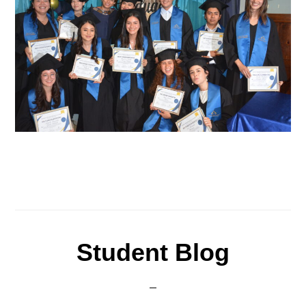
Student Blog