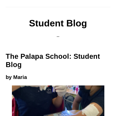
Student Blog
The Palapa School: Student
Blog
by Maria