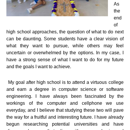
As
the
end
of
high school approaches, the question of what to do next
can be daunting. Some students have a clear vision of
what they want to pursue, while others may feel
uncertain or overwhelmed by the options. In my case, I
have a strong sense of what I want to do for my future
and the goals I want to achieve.
My goal after high school is to attend a virtuous college
and earn a degree in computer science or software
engineering. I have always been fascinated by the
workings of the computer and cellphone we use
everyday, and I believe that studying these two will pave
the way for a fruitful and interesting future. I have already
begun researching potential universities and have