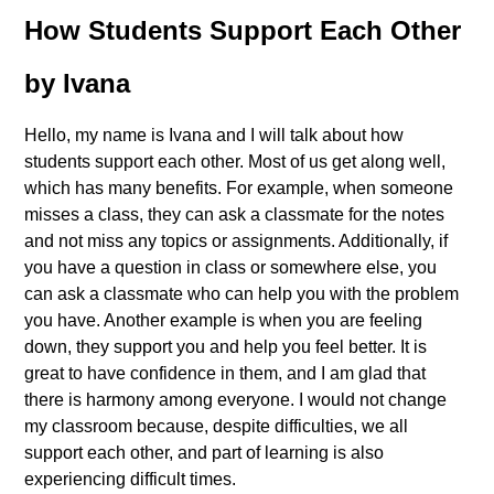
How Students Support Each Other
by Ivana
Hello, my name is Ivana and I will talk about how
students support each other. Most of us get along well,
which has many benefits. For example, when someone
misses a class, they can ask a classmate for the notes
and not miss any topics or assignments. Additionally, if
you have a question in class or somewhere else, you
can ask a classmate who can help you with the problem
you have. Another example is when you are feeling
down, they support you and help you feel better. It is
great to have confidence in them, and I am glad that
there is harmony among everyone. I would not change
my classroom because, despite difficulties, we all
support each other, and part of learning is also
experiencing difficult times.