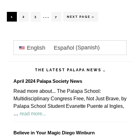
Interim
…
PAGE
PAGE
PAGE
PAGE
GO
1
2
3
7
NEXT PAGE »
TO
pages
omitted
Primary
English
Español
(
Spanish
)
Sidebar
THE LATEST PALAPA NEWS …
April 2024 Palapa Society News
Read more about... The Palapa School:
Multidisciplinary Congress Free, Not Just Brave, by
Palapa School Student Evanette Puente al Ingles,
about
…
read more...
April
2024
Believe in Your Magic Diego Winburn
Palapa