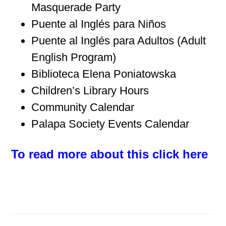
Masquerade Party
Puente al Inglés para Niños
Puente al Inglés para Adultos (Adult
English Program)
Biblioteca Elena Poniatowska
Children’s Library Hours
Community Calendar
Palapa Society Events Calendar
To read more about this click here