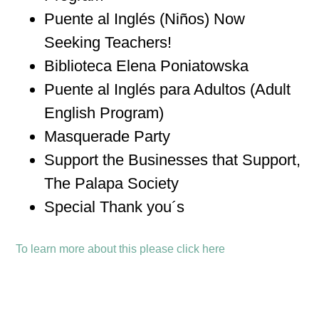
Puente al Inglés (Niños) Now
Seeking Teachers!
Biblioteca Elena Poniatowska
Puente al Inglés para Adultos (Adult
English Program)
Masquerade Party
Support the Businesses that Support,
The Palapa Society
Special Thank you´s
To learn more about this please click here