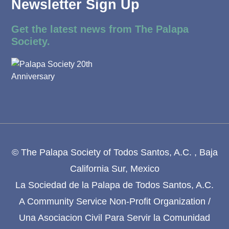
Newsletter Sign Up
Get the latest news from The Palapa
Society.
© The Palapa Society of Todos Santos, A.C. , Baja
California Sur, Mexico
La Sociedad de la Palapa de Todos Santos, A.C.
A Community Service Non-Profit Organization /
Una Asociacion Civil Para Servir la Comunidad