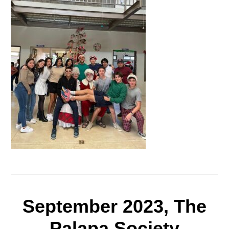
September 2023, The
Palapa Society