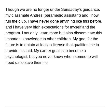
Though we are no longer under Surisaday’s guidance,
my classmate Andres (paramedic assistant) and I now
run the club. I have never done anything like this before,
and I have very high expectations for myself and the
program. I not only learn more but also disseminate this
important knowledge to other children. My goal for the
future is to obtain at least a license that qualifies me to
provide first aid. My career goal is to become a
psychologist, but you never know when someone will
need us to save their life.