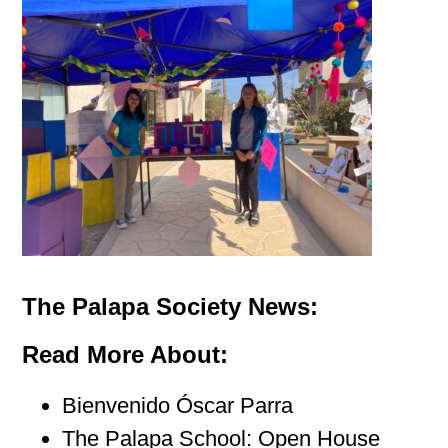
The Palapa Society News:
Read More About:
Bienvenido Óscar Parra
The Palapa School: Open House