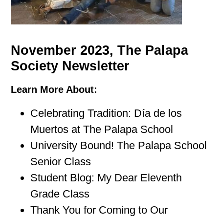
November 2023, The Palapa
Society Newsletter
Learn More About:
Celebrating Tradition: Día de los
Muertos at The Palapa School
University Bound! The Palapa School
Senior Class
Student Blog: My Dear Eleventh
Grade Class
Thank You for Coming to Our