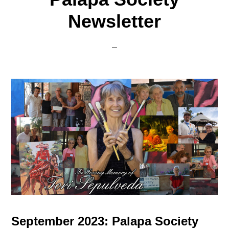
Newsletter
September 2023: Palapa Society