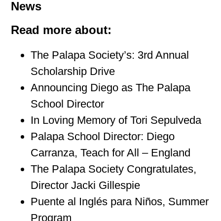
News
Read more about:
The Palapa Society’s: 3rd Annual
Scholarship Drive
Announcing Diego as The Palapa
School Director
In Loving Memory of Tori Sepulveda
Palapa School Director: Diego
Carranza, Teach for All – England
The Palapa Society Congratulates,
Director Jacki Gillespie
Puente al Inglés para Niños, Summer
Program