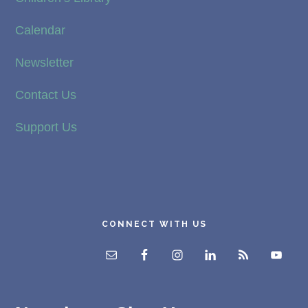
Calendar
Newsletter
Contact Us
Support Us
CONNECT WITH US