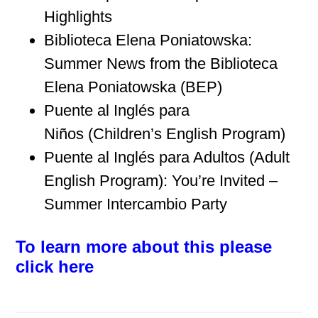
Highlights
Biblioteca Elena Poniatowska:
Summer News from the Biblioteca
Elena Poniatowska (BEP)
Puente al Inglés para
Niños (Children’s English Program)
Puente al Inglés para Adultos (Adult
English Program): You’re Invited –
Summer Intercambio Party
To learn more about this please
click here