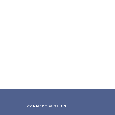
CONNECT WITH US