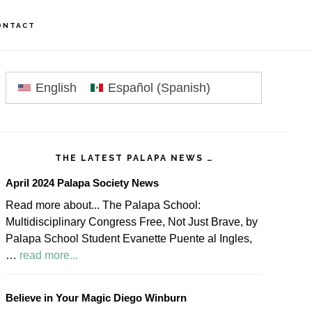
ONTACT
rimary
idebar
English
Español
(
Spanish
)
THE LATEST PALAPA NEWS …
April 2024 Palapa Society News
Read more about... The Palapa School:
Multidisciplinary Congress Free, Not Just Brave, by
Palapa School Student Evanette Puente al Ingles,
about
…
read more...
April
2024
Believe in Your Magic Diego Winburn
Palapa