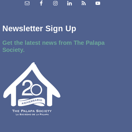
Newsletter Sign Up
Get the latest news from The Palapa
Society.