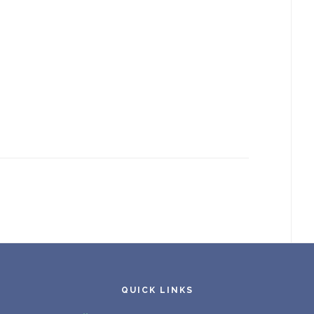
QUICK LINKS