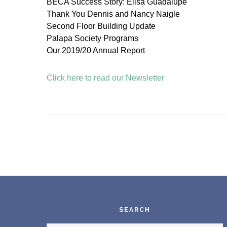
BECA Success Story: Elisa Guadalupe
Thank You Dennis and Nancy Naigle
Second Floor Building Update
Palapa Society Programs
Our 2019/20 Annual Report
Click here to read our Newsletter
Footer
SEARCH