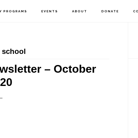
Y PROGRAMS
EVENTS
ABOUT
DONATE
C
P
S
 school
wsletter – October
20