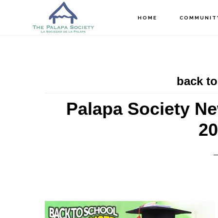
Skip
Skip
Skip
HOME
COMMUNIT
to
to
to
main
primary
footer
content
sidebar
back to
Palapa Society Ne
20