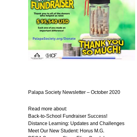
Palapa Society Newsletter – October 2020
Read more about:
Back-to-School Fundraiser Success!
Distance Learning: Updates and Challenges
Meet Our New Student: Horus M.G.