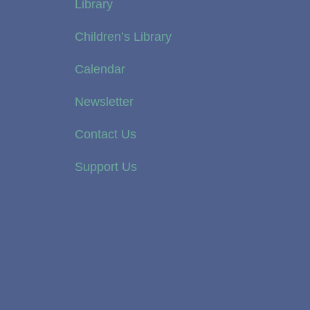
Library
Children’s Library
Calendar
Newsletter
Contact Us
Support Us