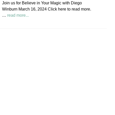
Join us for Believe in Your Magic with Diego
Society
Winburn March 16, 2024 Click here to read more.
News
about
…
read more...
Believe
in
Your
Magic
Diego
Winburn