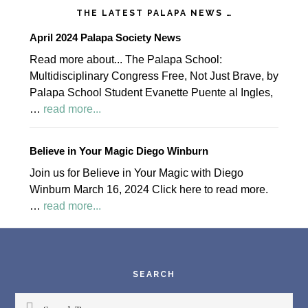
THE LATEST PALAPA NEWS …
April 2024 Palapa Society News
Read more about... The Palapa School:
Multidisciplinary Congress Free, Not Just Brave, by
Palapa School Student Evanette Puente al Ingles,
about
…
read more...
April
2024
Believe in Your Magic Diego Winburn
Palapa
Join us for Believe in Your Magic with Diego
Society
Winburn March 16, 2024 Click here to read more.
News
about
…
read more...
Believe
Footer
in
Your
Magic
SEARCH
Diego
Search/Buscar
Winburn