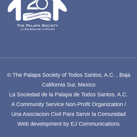
© The Palapa Society of Todos Santos, A.C. , Baja
California Sur, Mexico
La Sociedad de la Palapa de Todos Santos, A.C.
A Community Service Non-Profit Organization /
Una Asociacion Civil Para Servir la Comunidad
Web development by
EJ Communications