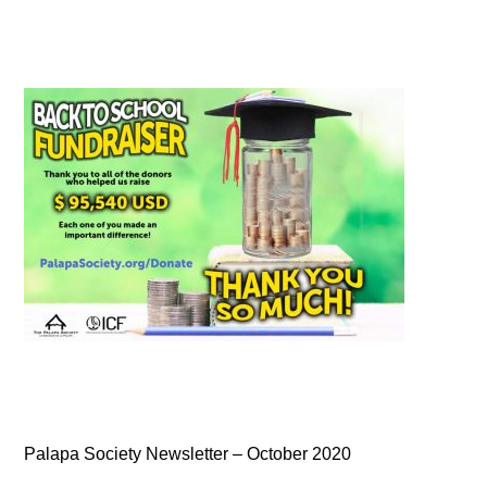
Palapa Society Newsletter – October 2020