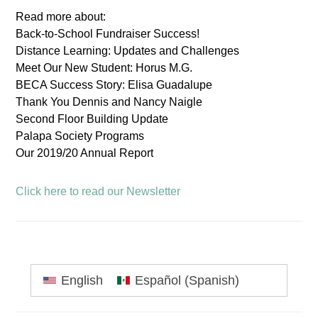
Read more about:
Back-to-School Fundraiser Success!
Distance Learning: Updates and Challenges
Meet Our New Student: Horus M.G.
BECA Success Story: Elisa Guadalupe
Thank You Dennis and Nancy Naigle
Second Floor Building Update
Palapa Society Programs
Our 2019/20 Annual Report
Click here to read our Newsletter
Primary
English
Español
(
Spanish
)
Sidebar