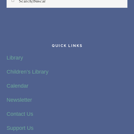
QUICK LINKS
Library
Children’s Library
Calendar
Newsletter
Contact Us
Support Us