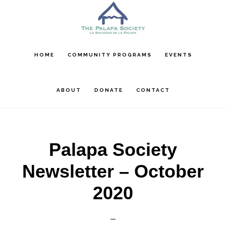
Skip
Skip
Skip
to
to
to
main
primary
footer
content
sidebar
HOME
COMMUNITY PROGRAMS
EVENTS
ABOUT
DONATE
CONTACT
Palapa Society
Newsletter – October
2020