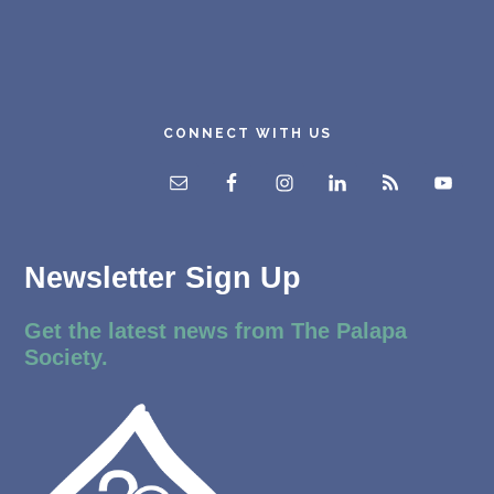
CONNECT WITH US
Newsletter Sign Up
Get the latest news from The Palapa
Society.