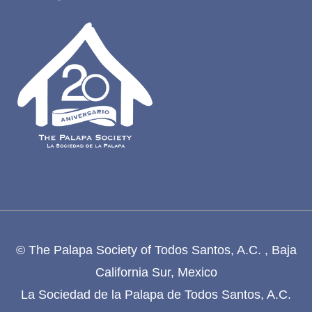
© The Palapa Society of Todos Santos, A.C. , Baja
California Sur, Mexico
La Sociedad de la Palapa de Todos Santos, A.C.