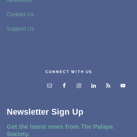
Newsletter
Contact Us
Support Us
CONNECT WITH US
Newsletter Sign Up
Get the latest news from The Palapa
Society.