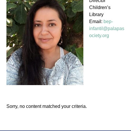
Director
Children’s
Library
Email:
bep-
infantil@palapas
ociety.org
Sorry, no content matched your criteria.