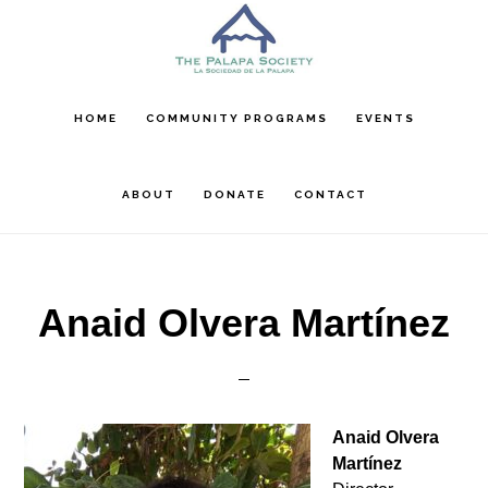
Skip
Skip
to
to
main
footer
content
HOME
COMMUNITY PROGRAMS
EVENTS
ABOUT
DONATE
CONTACT
Anaid Olvera Martínez
Anaid Olvera
Martínez