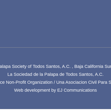
lapa Society of Todos Santos, A.C. , Baja California Su
La Sociedad de la Palapa de Todos Santos, A.C.
e Non-Profit Organization / Una Asociacion Civil Para 
Web development by
EJ Communications