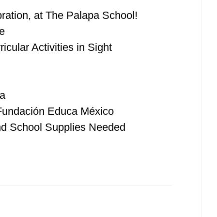
ration, at The Palapa School!
e
cular Activities in Sight
ka
 Fundación Educa México
nd School Supplies Needed