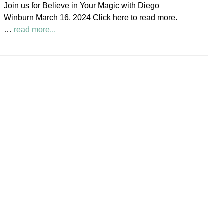
Join us for Believe in Your Magic with Diego
Society
Winburn March 16, 2024 Click here to read more.
News
about
…
read more...
Believe
in
Your
Magic
Diego
Winburn