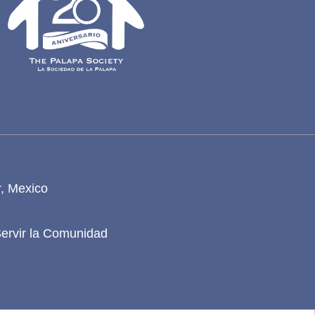
r, Mexico
Servir la Comunidad