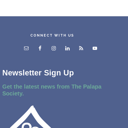
CONNECT WITH US
Newsletter Sign Up
Get the latest news from The Palapa
Society.