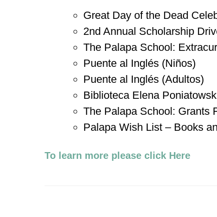
Great Day of the Dead Celeb
2nd Annual Scholarship Driv
The Palapa School: Extracurri
Puente al Inglés (Niños)
Puente al Inglés (Adultos)
Biblioteca Elena Poniatows
The Palapa School: Grants
Palapa Wish List – Books a
To learn more please click Here