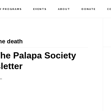
Y PROGRAMS
EVENTS
ABOUT
DONATE
C
P
S
he death
he Palapa Society
etter