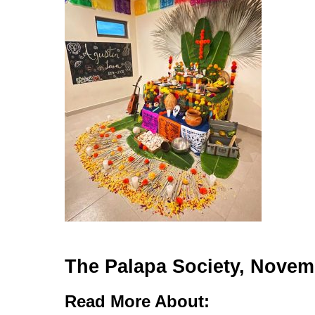
The Palapa Society, Novem
Read More About: