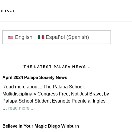
ONTACT
rimary
idebar
English
Español
(
Spanish
)
THE LATEST PALAPA NEWS …
April 2024 Palapa Society News
Read more about... The Palapa School:
Multidisciplinary Congress Free, Not Just Brave, by
Palapa School Student Evanette Puente al Ingles,
about
…
read more...
April
2024
Believe in Your Magic Diego Winburn
Palapa