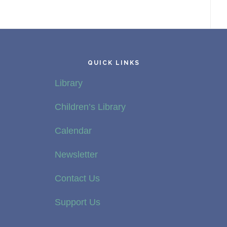
QUICK LINKS
Library
Children’s Library
Calendar
Newsletter
Contact Us
Support Us