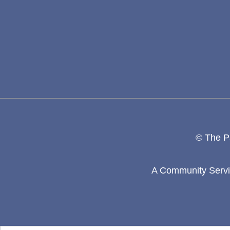
© The Pa
A Community Servic