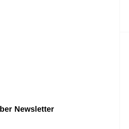
ber Newsletter