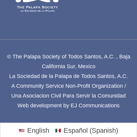
© The Palapa Society of Todos Santos, A.C. , Baja
California Sur, Mexico
La Sociedad de la Palapa de Todos Santos, A.C.
A Community Service Non-Profit Organization /
Una Asociacion Civil Para Servir la Comunidad
Web development by
EJ Communications
English
Español
(
Spanish
)