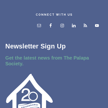
CONNECT WITH US
Newsletter Sign Up
Get the latest news from The Palapa
Society.