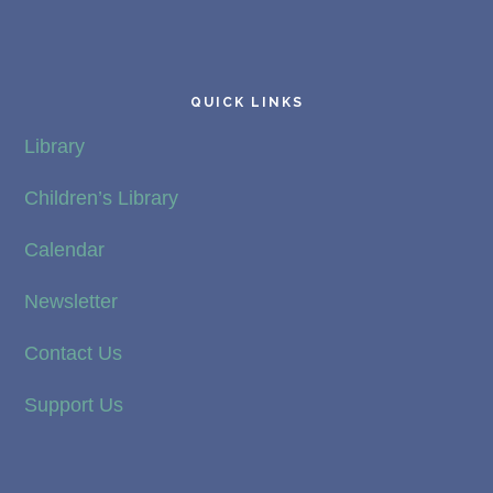
QUICK LINKS
Library
Children’s Library
Calendar
Newsletter
Contact Us
Support Us