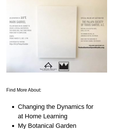
Find More About:
Changing the Dynamics for
at Home Learning
My Botanical Garden