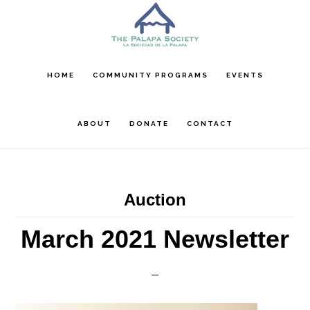
Skip
Skip
Skip
to
to
to
main
primary
footer
content
sidebar
HOME
COMMUNITY PROGRAMS
EVENTS
ABOUT
DONATE
CONTACT
Auction
March 2021 Newsletter