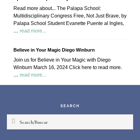
Read more about... The Palapa School:
Multidisciplinary Congress Free, Not Just Brave, by
Palapa School Student Evanette Puente al Ingles,
about
…
read more...
April
2024
Believe in Your Magic Diego Winburn
Palapa
Join us for Believe in Your Magic with Diego
Society
Winburn March 16, 2024 Click here to read more.
News
about
…
read more...
Believe
Footer
in
Your
Magic
SEARCH
Diego
Search/Buscar
Winburn