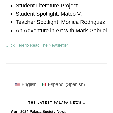
Student Literature Project
Student Spotlight: Mateo V.
Teacher Spotlight: Monica Rodriguez
An Adventure in Art with Mark Gabriel
Click Here to Read The Newsletter
Primary
English
Español
(
Spanish
)
Sidebar
THE LATEST PALAPA NEWS …
April 2024 Palapa Society News