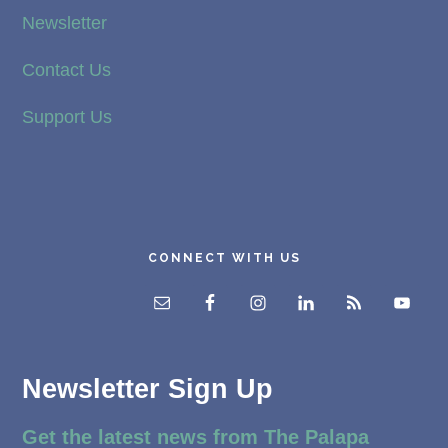
Newsletter
Contact Us
Support Us
CONNECT WITH US
Newsletter Sign Up
Get the latest news from The Palapa