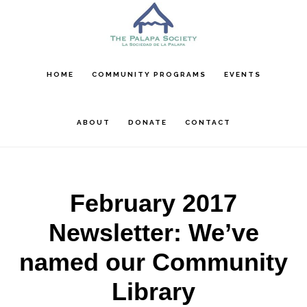
Skip
Skip
Skip
to
to
to
main
primary
footer
content
sidebar
HOME
COMMUNITY PROGRAMS
EVENTS
ABOUT
DONATE
CONTACT
February 2017
Newsletter: We’ve
named our Community
Library