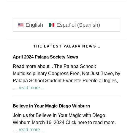
Primary
English
Español
(
Spanish
)
Sidebar
THE LATEST PALAPA NEWS …
April 2024 Palapa Society News
Read more about... The Palapa School:
Multidisciplinary Congress Free, Not Just Brave, by
Palapa School Student Evanette Puente al Ingles,
about
…
read more...
April
2024
Believe in Your Magic Diego Winburn
Palapa
Join us for Believe in Your Magic with Diego
Society
Winburn March 16, 2024 Click here to read more.
News
about
…
read more...