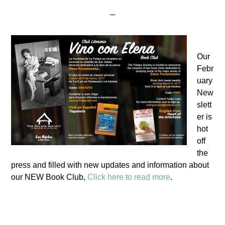
Our
Febr
uary
New
slett
er is
hot
off
the
press and filled with new updates and information about
our NEW Book Club,
Click here to read more
.