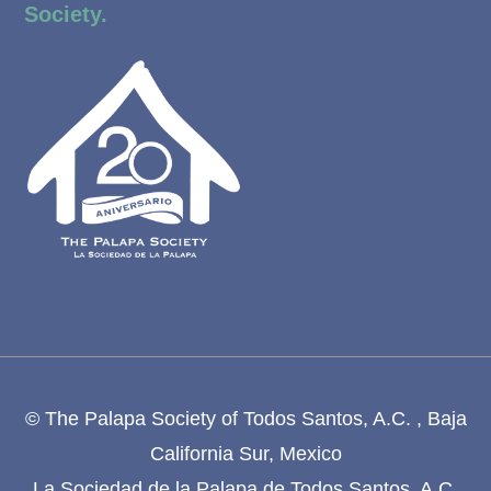
Society.
© The Palapa Society of Todos Santos, A.C. , Baja
California Sur, Mexico
La Sociedad de la Palapa de Todos Santos, A.C.