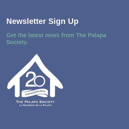
Newsletter Sign Up
Get the latest news from The Palapa
Society.