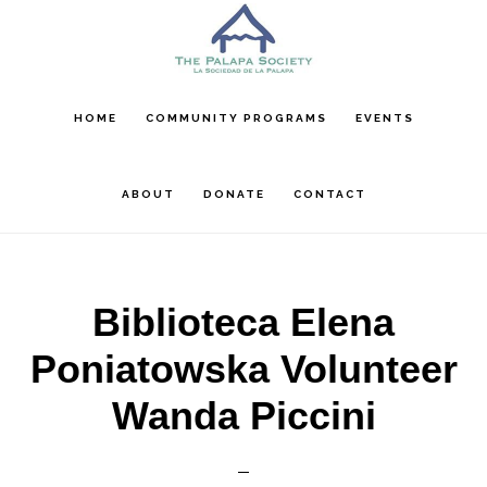
Skip
Skip
Skip
to
to
to
main
primary
footer
content
sidebar
HOME
COMMUNITY PROGRAMS
EVENTS
ABOUT
DONATE
CONTACT
Biblioteca Elena
Poniatowska Volunteer
Wanda Piccini