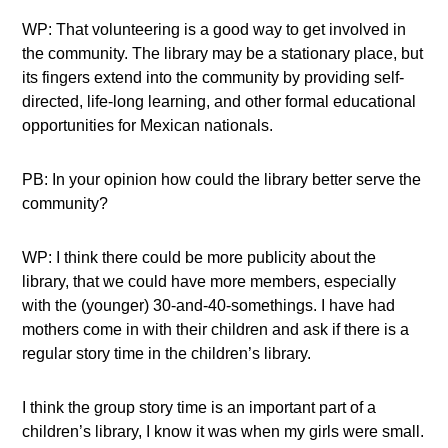
WP: That volunteering is a good way to get involved in
the community. The library may be a stationary place, but
its fingers extend into the community by providing self-
directed, life-long learning, and other formal educational
opportunities for Mexican nationals.
PB: In your opinion how could the library better serve the
community?
WP: I think there could be more publicity about the
library, that we could have more members, especially
with the (younger) 30-and-40-somethings. I have had
mothers come in with their children and ask if there is a
regular story time in the children’s library.
I think the group story time is an important part of a
children’s library, I know it was when my girls were small.