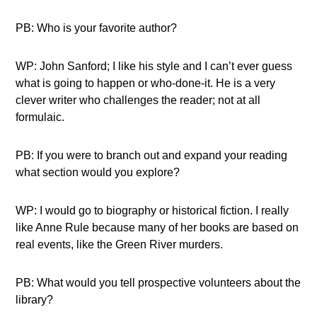
PB: Who is your favorite author?
WP: John Sanford; I like his style and I can’t ever guess
what is going to happen or who-done-it. He is a very
clever writer who challenges the reader; not at all
formulaic.
PB: If you were to branch out and expand your reading
what section would you explore?
WP: I would go to biography or historical fiction. I really
like Anne Rule because many of her books are based on
real events, like the Green River murders.
PB: What would you tell prospective volunteers about the
library?