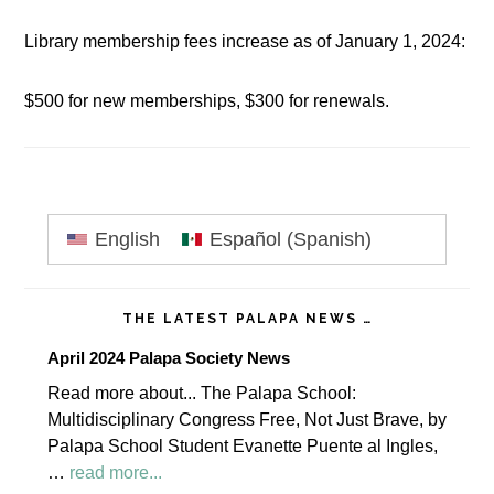
Library membership fees increase as of January 1, 2024:
$500 for new memberships, $300 for renewals.
Primary
English
Español
(
Spanish
)
Sidebar
THE LATEST PALAPA NEWS …
April 2024 Palapa Society News
Read more about... The Palapa School:
Multidisciplinary Congress Free, Not Just Brave, by
Palapa School Student Evanette Puente al Ingles,
about
…
read more...