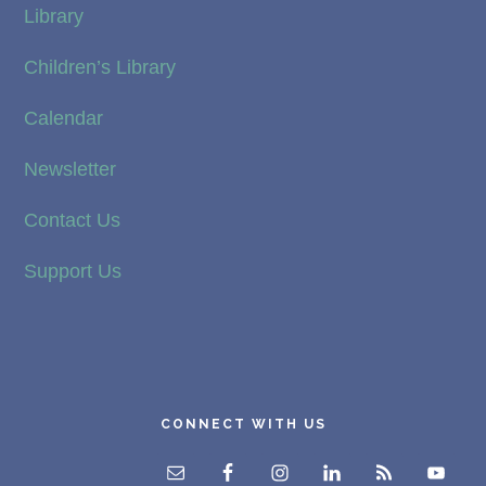
Library
Children’s Library
Calendar
Newsletter
Contact Us
Support Us
CONNECT WITH US