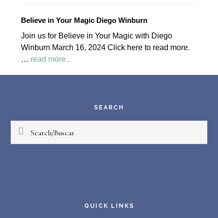
April
2024
Believe in Your Magic Diego Winburn
Palapa
Join us for Believe in Your Magic with Diego
Society
Winburn March 16, 2024 Click here to read more.
News
about
…
read more...
Believe
Footer
in
Your
Magic
SEARCH
Diego
Search/Buscar
Winburn
QUICK LINKS