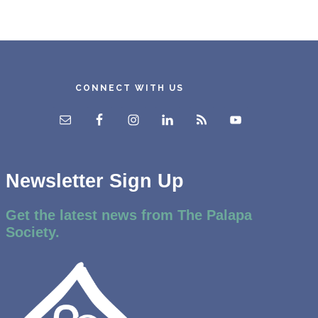
CONNECT WITH US
Newsletter Sign Up
Get the latest news from The Palapa
Society.