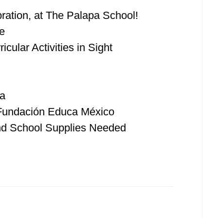
ration, at The Palapa School!
e
cular Activities in Sight
ka
 Fundación Educa México
nd School Supplies Needed