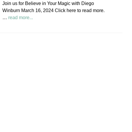
Join us for Believe in Your Magic with Diego
Society
Winburn March 16, 2024 Click here to read more.
News
about
…
read more...
Believe
in
Your
Magic
Diego
Winburn