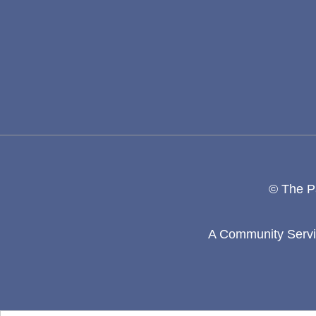
© The Pa
A Community Servic