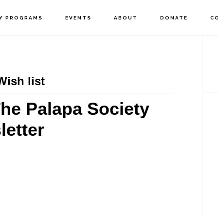
Y PROGRAMS
EVENTS
ABOUT
DONATE
C
P
S
ish list
he Palapa Society
etter