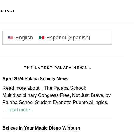
ONTACT
rimary
idebar
English
Español
(
Spanish
)
THE LATEST PALAPA NEWS …
April 2024 Palapa Society News
Read more about... The Palapa School:
Multidisciplinary Congress Free, Not Just Brave, by
Palapa School Student Evanette Puente al Ingles,
about
…
read more...
April
2024
Believe in Your Magic Diego Winburn
Palapa