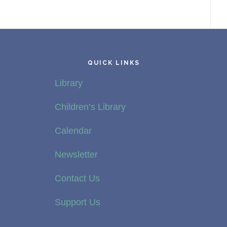
QUICK LINKS
Library
Children’s Library
Calendar
Newsletter
Contact Us
Support Us