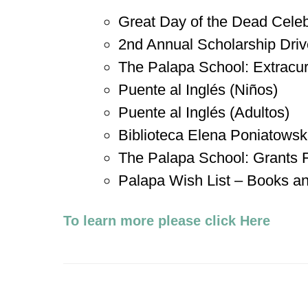
Great Day of the Dead Celeb
2nd Annual Scholarship Driv
The Palapa School: Extracurri
Puente al Inglés (Niños)
Puente al Inglés (Adultos)
Biblioteca Elena Poniatows
The Palapa School: Grants
Palapa Wish List – Books a
To learn more please click Here