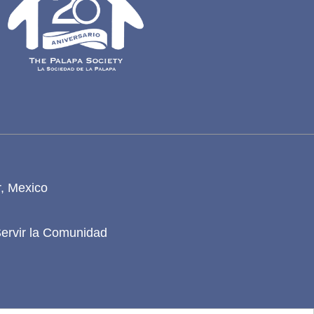
r, Mexico
Servir la Comunidad