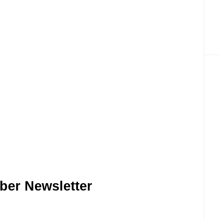
ber Newsletter