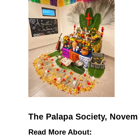
The Palapa Society, Novem
Read More About: