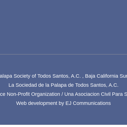
lapa Society of Todos Santos, A.C. , Baja California Su
La Sociedad de la Palapa de Todos Santos, A.C.
e Non-Profit Organization / Una Asociacion Civil Para 
Web development by
EJ Communications