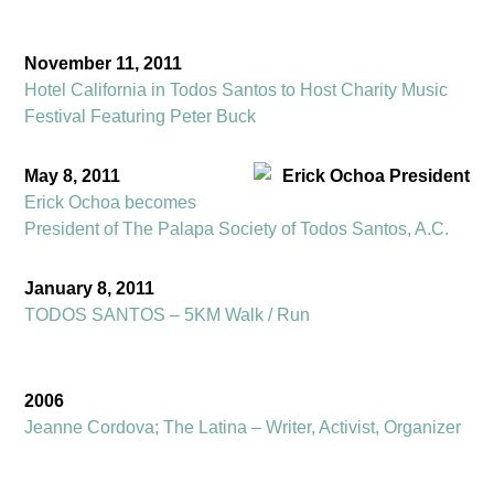
November 11, 2011
Hotel California in Todos Santos to Host Charity Music
Festival Featuring Peter Buck
May 8, 2011
Erick Ochoa becomes
President of The Palapa Society of Todos Santos, A.C.
January 8, 2011
TODOS SANTOS – 5KM Walk / Run
2006
Jeanne Cordova; The Latina – Writer, Activist, Organizer