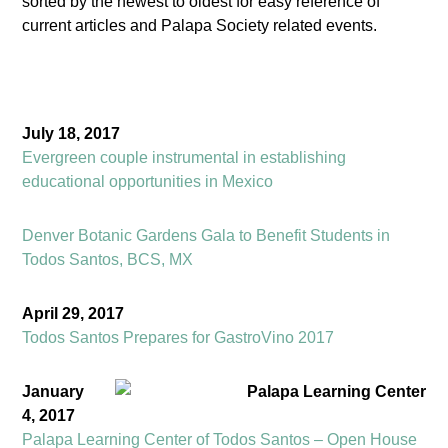
sorted by the newest to oldest for easy reference of
current articles and Palapa Society related events.
July 18, 2017
Evergreen couple instrumental in establishing
educational opportunities in Mexico
Denver Botanic Gardens Gala to Benefit Students in
Todos Santos, BCS, MX
April 29, 2017
Todos Santos Prepares for GastroVino 2017
January
4, 2017
Palapa Learning Center of Todos Santos – Open House