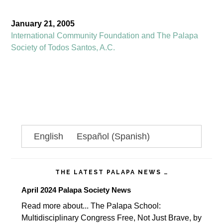
January 21, 2005
International Community Foundation and The Palapa
Society of Todos Santos, A.C.
Primary
English
Español
(
Spanish
)
Sidebar
THE LATEST PALAPA NEWS …
April 2024 Palapa Society News
Read more about... The Palapa School:
Multidisciplinary Congress Free, Not Just Brave, by