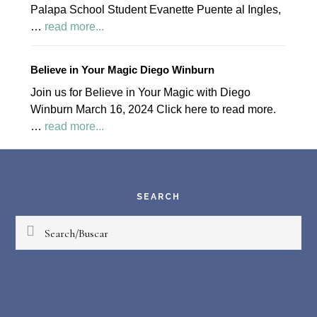
Palapa School Student Evanette Puente al Ingles,
about
…
read more...
April
2024
Believe in Your Magic Diego Winburn
Palapa
Join us for Believe in Your Magic with Diego
Society
Winburn March 16, 2024 Click here to read more.
News
about
…
read more...
Believe
Footer
in
Your
Magic
SEARCH
Diego
Search/Buscar
Winburn