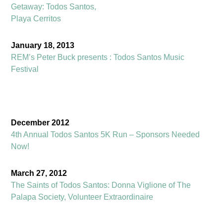
Getaway: Todos Santos,
Playa Cerritos
January 18, 2013
REM’s Peter Buck presents : Todos Santos Music
Festival
December 2012
4th Annual Todos Santos 5K Run – Sponsors Needed
Now!
March 27, 2012
The Saints of Todos Santos: Donna Viglione of The
Palapa Society, Volunteer Extraordinaire