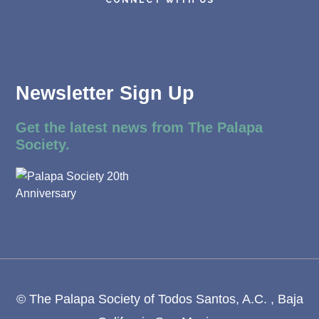
Newsletter Sign Up
Get the latest news from The Palapa
Society.
© The Palapa Society of Todos Santos, A.C. , Baja