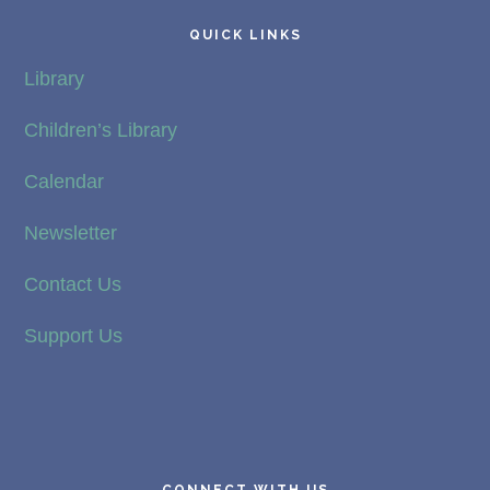
QUICK LINKS
Library
Children’s Library
Calendar
Newsletter
Contact Us
Support Us
CONNECT WITH US