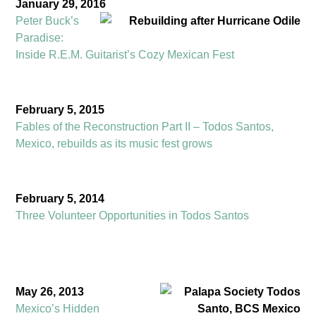
J
anuary 29, 2016
Peter Buck’s
Paradise:
Inside R.E.M. Guitarist’s Cozy Mexican Fest
February 5, 2015
Fables of the Reconstruction Part II – Todos Santos,
Mexico, rebuilds as its music fest grows
February 5, 2014
Three Volunteer Opportunities in Todos Santos
May 26, 2013
Mexico’s Hidden