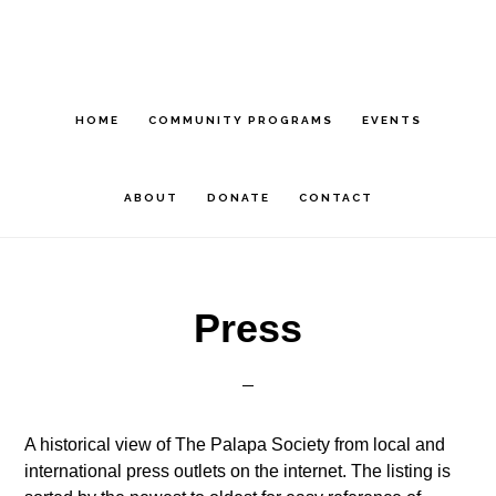
Skip
Skip
Skip
to
to
to
main
primary
footer
content
sidebar
HOME
COMMUNITY PROGRAMS
EVENTS
ABOUT
DONATE
CONTACT
Press
A historical view of The Palapa Society from local and
international press outlets on the internet. The listing is