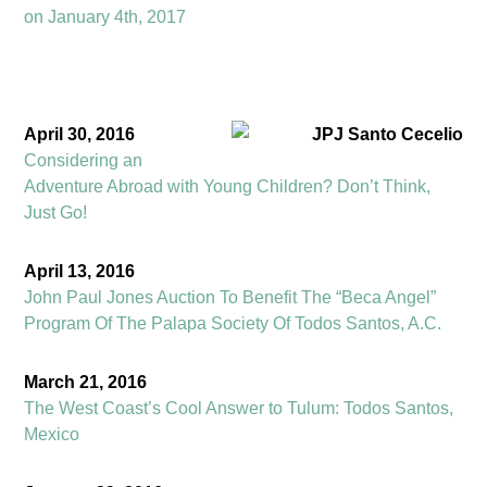
on January 4th, 2017
April 30, 2016
Considering an
Adventure Abroad with Young Children? Don’t Think,
Just Go!
April 13, 2016
John Paul Jones Auction To Benefit The “Beca Angel”
Program Of The Palapa Society Of Todos Santos, A.C.
March 21, 2016
The West Coast’s Cool Answer to Tulum: Todos Santos,
Mexico