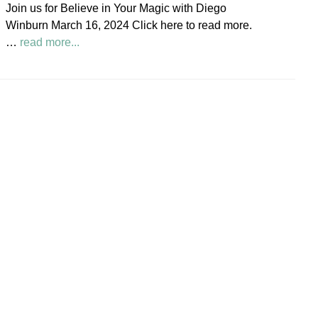
Join us for Believe in Your Magic with Diego
Society
Winburn March 16, 2024 Click here to read more.
News
about
…
read more...
Believe
in
Your
Magic
Diego
Winburn