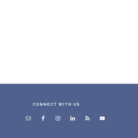
CONNECT WITH US