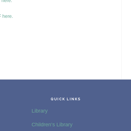
 here.
 here.
QUICK LINKS
Library
Children’s Library