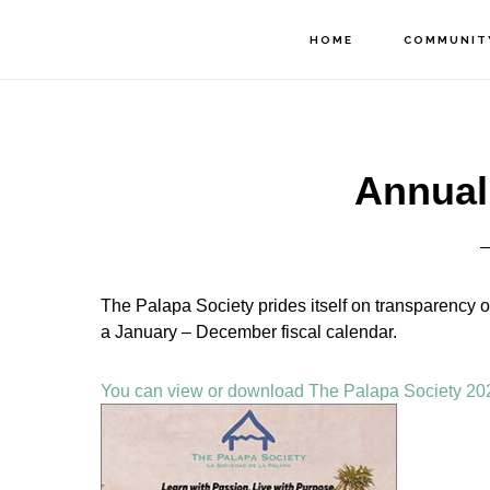
Skip
Skip
Skip
HOME
COMMUNIT
to
to
to
main
primary
footer
content
sidebar
Annual
The Palapa Society prides itself on transparency 
a January – December fiscal calendar.
You can view or download The Palapa Society 20