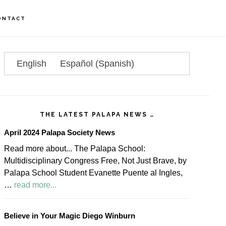
ONTACT
rimary
idebar
English
Español
(
Spanish
)
THE LATEST PALAPA NEWS …
April 2024 Palapa Society News
Read more about... The Palapa School:
Multidisciplinary Congress Free, Not Just Brave, by
Palapa School Student Evanette Puente al Ingles,
about
…
read more...
April
2024
Believe in Your Magic Diego Winburn
Palapa