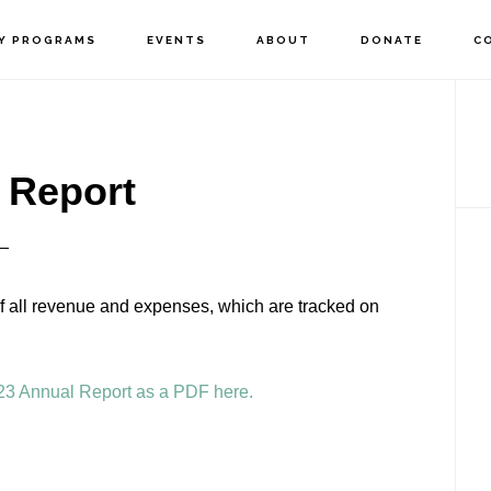
Y PROGRAMS
EVENTS
ABOUT
DONATE
C
P
S
 Report
of all revenue and expenses, which are tracked on
23 Annual Report as a PDF here.