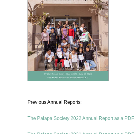
Previous Annual Reports:
The Palapa Society 2022 Annual Report as a PDF