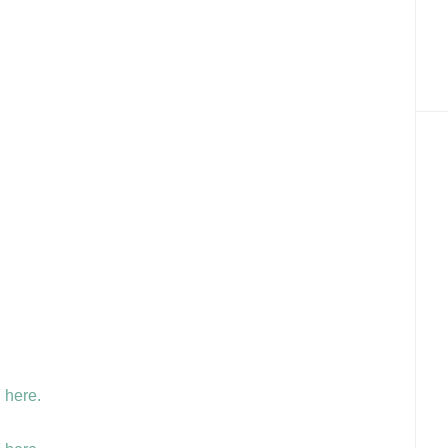
 here.