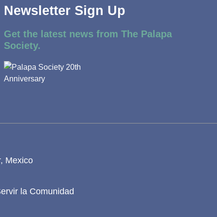
Newsletter Sign Up
Get the latest news from The Palapa
Society.
r, Mexico
Servir la Comunidad