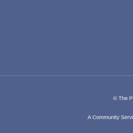
© The Pa
A Community Servic