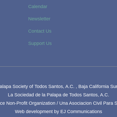
Calendar
Newsletter
Contact Us
Support Us
lapa Society of Todos Santos, A.C. , Baja California Su
La Sociedad de la Palapa de Todos Santos, A.C.
e Non-Profit Organization / Una Asociacion Civil Para 
Web development by
EJ Communications