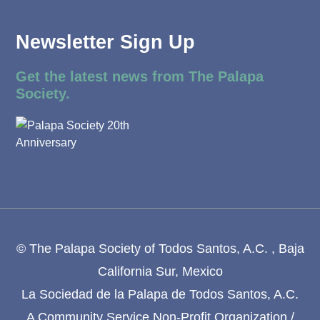
Newsletter Sign Up
Get the latest news from The Palapa
Society.
© The Palapa Society of Todos Santos, A.C. , Baja
California Sur, Mexico
La Sociedad de la Palapa de Todos Santos, A.C.
A Community Service Non-Profit Organization /