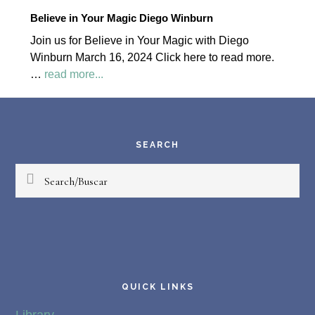
2024
Believe in Your Magic Diego Winburn
Palapa
Join us for Believe in Your Magic with Diego
Society
Winburn March 16, 2024 Click here to read more.
News
about
…
read more...
Believe
Footer
in
Your
Magic
SEARCH
Diego
Search/Buscar
Winburn
QUICK LINKS
Library