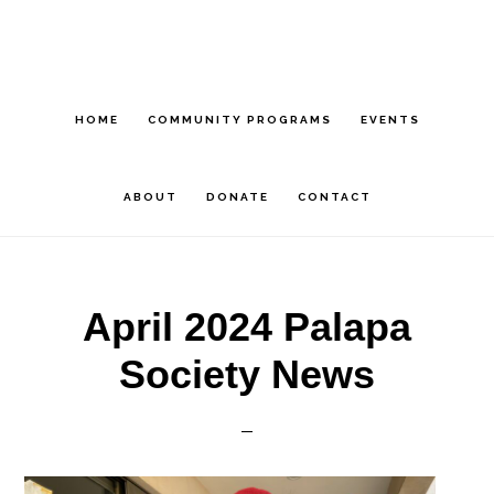
Skip
Skip
Skip
to
to
to
main
primary
footer
content
sidebar
HOME
COMMUNITY PROGRAMS
EVENTS
ABOUT
DONATE
CONTACT
April 2024 Palapa
Society News