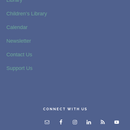
Children’s Library
Calendar
Newsletter
Contact Us
Support Us
CONNECT WITH US