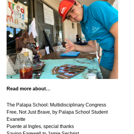
Read more about…
The Palapa School: Multidisciplinary Congress
Free, Not Just Brave, by Palapa School Student
Evanette
Puente al Ingles, special thanks
Saying Farewell to Jamie Sechrist