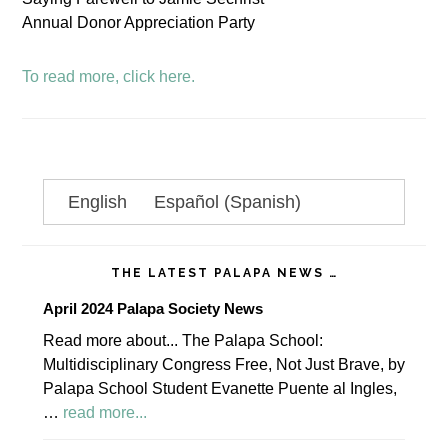
Annual Donor Appreciation Party
To read more, click here.
Primary
English
Español
(
Spanish
)
Sidebar
THE LATEST PALAPA NEWS …
April 2024 Palapa Society News
Read more about... The Palapa School:
Multidisciplinary Congress Free, Not Just Brave, by
Palapa School Student Evanette Puente al Ingles,
about
…
read more...
April