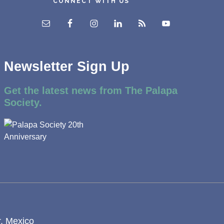
CONNECT WITH US
Newsletter Sign Up
Get the latest news from The Palapa
Society.
r, Mexico