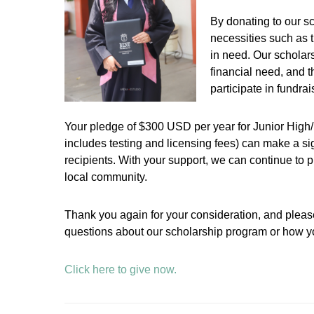
By donating to our s
necessities such as t
in need. Our scholar
financial need, and 
participate in fundra
Your pledge of $300 USD per year for Junior High/
includes testing and licensing fees) can make a sign
recipients. With your support, we can continue to pr
local community.
Thank you again for your consideration, and please
questions about our scholarship program or how yo
Click here to give now.