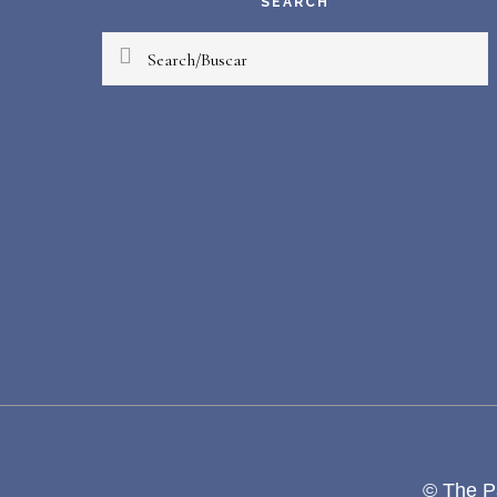
SEARCH
Search/Buscar
© The Pa