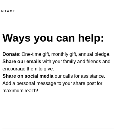
ONTACT
rimary
Ways you can help:
idebar
Donate
: One-time gift, monthly gift, annual pledge.
Share our emails
with your family and friends and
encourage them to give.
Share on social media
our calls for assistance.
Add a personal message to your share post for
maximum reach!