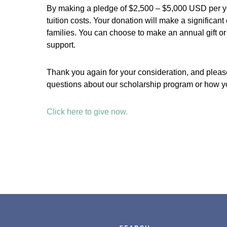
By making a pledge of $2,500 – $5,000 USD per yea
tuition costs. Your donation will make a significant 
families. You can choose to make an annual gift 
support.
Thank you again for your consideration, and please
questions about our scholarship program or how yo
Click here to give now.
Footer