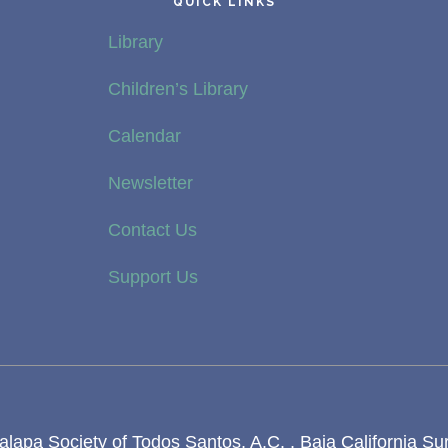
QUICK LINKS
Library
Children’s Library
Calendar
Newsletter
Contact Us
Support Us
lapa Society of Todos Santos, A.C. , Baja California Su