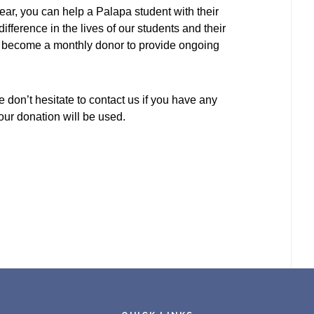
r, you can help a Palapa student with their
difference in the lives of our students and their
or become a monthly donor to provide ongoing
 don’t hesitate to contact us if you have any
ur donation will be used.