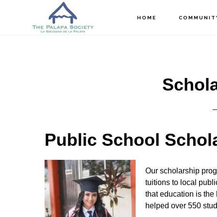
Skip
Skip
Skip
HOME
COMMUNIT
to
to
to
main
primary
footer
content
sidebar
Schola
Public School Schol
Our scholarship prog
tuitions to local pub
that education is the
helped over 550 stud