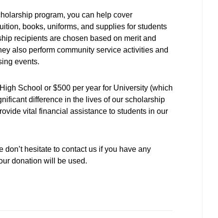
cholarship program, you can help cover
uition, books, uniforms, and supplies for students
ship recipients are chosen based on merit and
they also perform community service activities and
ising events.
High School or $500 per year for University (which
ificant difference in the lives of our scholarship
ovide vital financial assistance to students in our
 don’t hesitate to contact us if you have any
ur donation will be used.