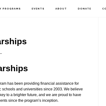
Y PROGRAMS
EVENTS
ABOUT
DONATE
C
P
S
rships
arships
ram has been providing financial assistance for
lic schools and universities since 2003. We believe
 key to a brighter future, and we are proud to have
ents since the program’s inception.