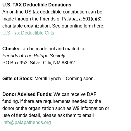
U.S. TAX Deductible Donations
An on-line US tax deductible contribution can be
made through the Friends of Palapa, a 501(c)(3)
charitable organization. See our online form here:
U.S. Tax Deductible Gifts
Checks
can be made out and mailed to:
Friends of The Palapa Society
,
PO Box 953, Silver City, NM 88062
Gifts of Stock
: Merrill Lynch – Coming soon.
Donor Advised Funds
: We can receive DAF
funding. If there are requirements needed by the
donor or the organization such as W9 information or
use of funds detail, please ask them to email
info@palapafriends.org