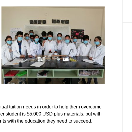
nual tuition needs in order to help them overcome
 per student is $5,000 USD plus materials, but with
nts with the education they need to succeed.