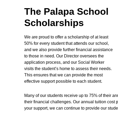
The Palapa School
Scholarships
We are proud to offer a scholarship of at least
50% for every student that attends our school,
and we also provide further financial assistance
to those in need. Our Director oversees the
application process, and our Social Worker
visits the student’s home to assess their needs.
This ensures that we can provide the most
effective support possible to each student.
Many of our students receive up to 75% of their an
their financial challenges. Our annual tuition cost
your support, we can continue to provide our stude