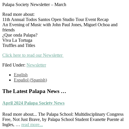
Palapa Society Newsletter – March
Read more about:
11th Annual Todos Santos Open Studio Tour Event Recap
An Evening of Music with John Paul Jones, Miguel Ochoa and
friends
¿Que onda Palapa?
Viva La Tortuga
Truffles and Titles
Click here to read our Newsletter
Filed Under:
Newsletter
Primary
English
Español
(
Spanish
)
Sidebar
The Latest Palapa News …
April 2024 Palapa Society News
Read more about... The Palapa School: Multidisciplinary Congress
Free, Not Just Brave, by Palapa School Student Evanette Puente al
about
Ingles, …
read more...