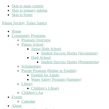
Skip to main content
Skip to primary sidebar
Skip to footer
Palapa Society, Todos Santos
Home
Community Programs
Program Overview
Palapa School
Junior High School
Student Success Stories (Secundaria)
High School
Student Success Stories (Preparatoria)
Scholarships
Puente Program (Bridge to English)
English for Adults
Water Safety Program (Summer)
Library
Children’s Library
Children’s Art
Events
Calendar
About