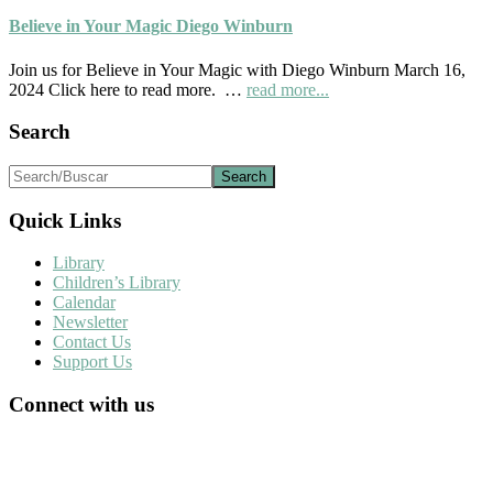
April
2024
Believe in Your Magic Diego Winburn
Palapa
Society
Join us for Believe in Your Magic with Diego Winburn March 16,
News
about
2024 Click here to read more. …
read more...
Believe
in
Footer
Search
Your
Magic
Search/Buscar
Diego
Winburn
Quick Links
Library
Children’s Library
Calendar
Newsletter
Contact Us
Support Us
Connect with us