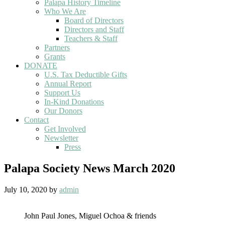
Palapa History Timeline
Who We Are
Board of Directors
Directors and Staff
Teachers & Staff
Partners
Grants
DONATE
U.S. Tax Deductible Gifts
Annual Report
Support Us
In-Kind Donations
Our Donors
Contact
Get Involved
Newsletter
Press
Palapa Society News March 2020
July 10, 2020
by
admin
John Paul Jones, Miguel Ochoa & friends