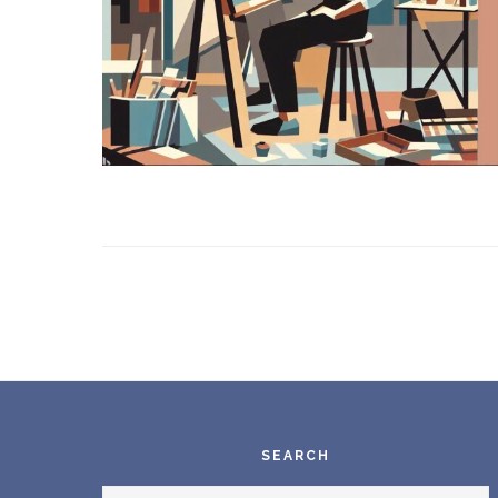
Footer
SEARCH