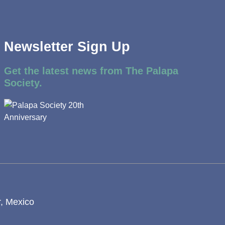
Newsletter Sign Up
Get the latest news from The Palapa
Society.
r, Mexico