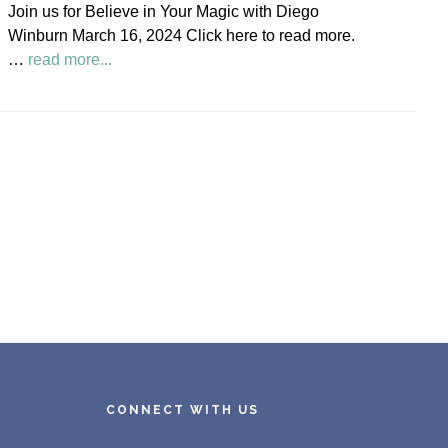
Join us for Believe in Your Magic with Diego
Society
Winburn March 16, 2024 Click here to read more.
News
about
…
read more...
Believe
in
Your
Magic
Diego
Winburn
CONNECT WITH US