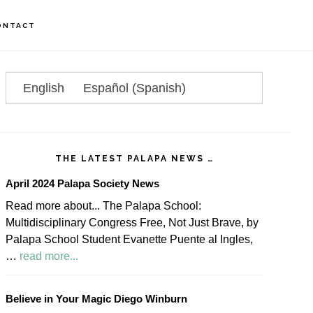
ONTACT
rimary
idebar
English
Español
(
Spanish
)
THE LATEST PALAPA NEWS …
April 2024 Palapa Society News
Read more about... The Palapa School:
Multidisciplinary Congress Free, Not Just Brave, by
Palapa School Student Evanette Puente al Ingles,
about
…
read more...
April
2024
Believe in Your Magic Diego Winburn
Palapa