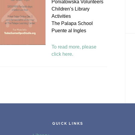
Poniatowska Volunteers
Children’s Library
Activities
The Palapa School
Puente al Ingles
To read more, please
click here.
QUICK LINKS