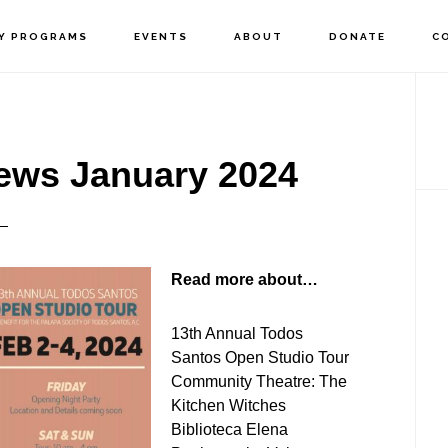
Y PROGRAMS
EVENTS
ABOUT
DONATE
C
P
S
ews January 2024
Read more about…
13th Annual Todos
Santos Open Studio Tour
Community Theatre: The
Kitchen Witches
Biblioteca Elena