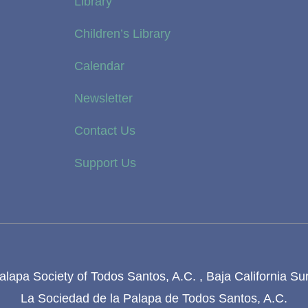
Library
Children’s Library
Calendar
Newsletter
Contact Us
Support Us
lapa Society of Todos Santos, A.C. , Baja California Su
La Sociedad de la Palapa de Todos Santos, A.C.