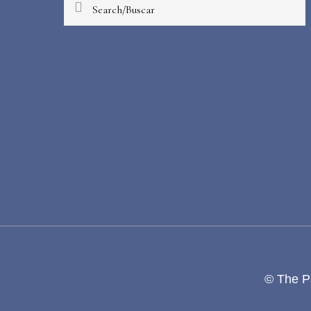
Search/Buscar
© The Pa