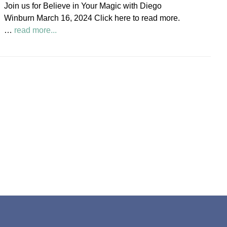
Join us for Believe in Your Magic with Diego
Society
Winburn March 16, 2024 Click here to read more.
News
about
…
read more...
Believe
in
Your
Magic
Diego
Winburn