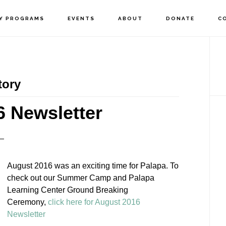
Y PROGRAMS
EVENTS
ABOUT
DONATE
C
P
S
tory
 Newsletter
August 2016 was an exciting time for Palapa. To
check out our Summer Camp and Palapa
Learning Center Ground Breaking
Ceremony,
click here for August 2016
Newsletter