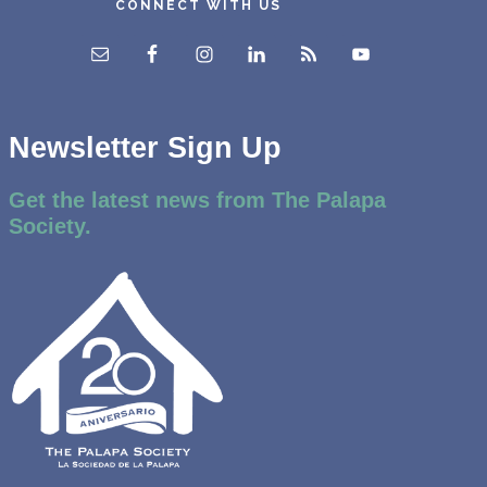
CONNECT WITH US
Newsletter Sign Up
Get the latest news from The Palapa
Society.