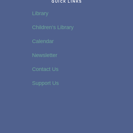
QUICK LINKS
Library
Children’s Library
Calendar
Newsletter
Contact Us
Support Us