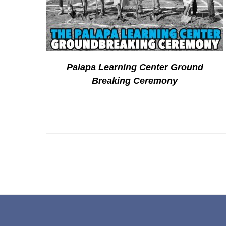
Palapa Learning Center Ground
Breaking Ceremony
Footer