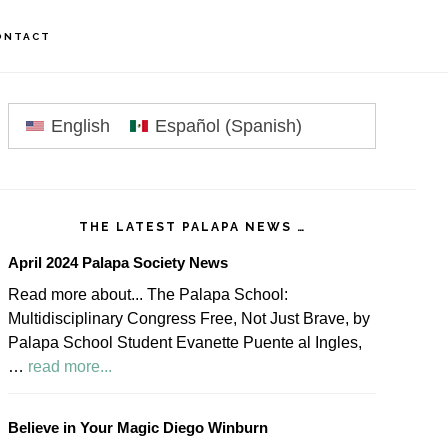
ONTACT
rimary
idebar
English
Español
(
Spanish
)
THE LATEST PALAPA NEWS …
April 2024 Palapa Society News
Read more about... The Palapa School:
Multidisciplinary Congress Free, Not Just Brave, by
Palapa School Student Evanette Puente al Ingles,
about
…
read more...
April
2024
Believe in Your Magic Diego Winburn
Palapa