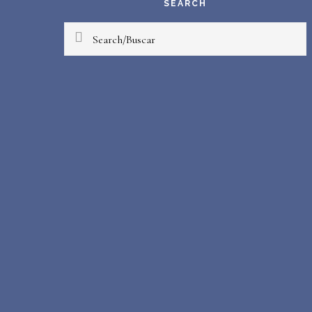
SEARCH
Search/Buscar