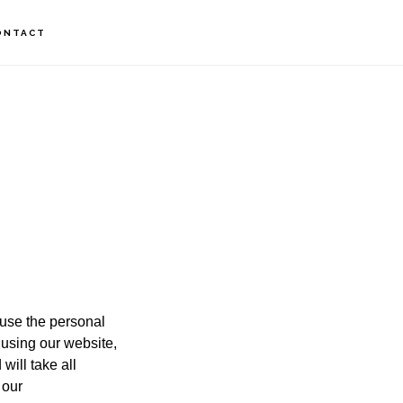
ONTACT
 use the personal
 using our website,
will take all
 our