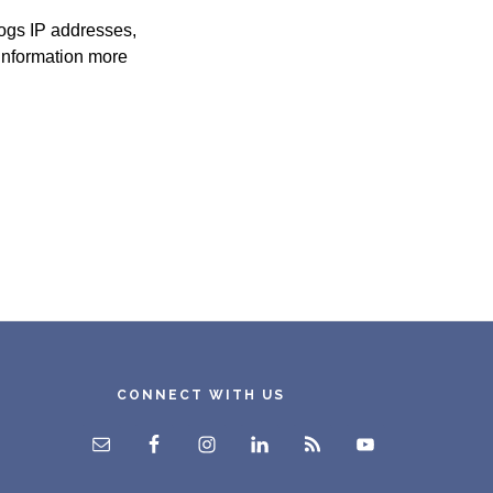
logs IP addresses,
 information more
CONNECT WITH US