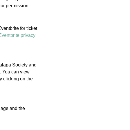
for permission.
entbrite for ticket
Eventbrite privacy
Palapa Society and
l. You can view
 clicking on the
guage and the