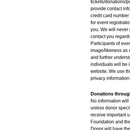
tickets/donations/p
provide contact inf
credit card number 
for event registrati
you. We will never 
contact you regard
Participants of eve
image/likeness as c
and further underst
individuals will be
website. We use thi
privacy information
Donations through
No information will 
unless donor specif
receive important u
Foundation and the
Donor will have the 