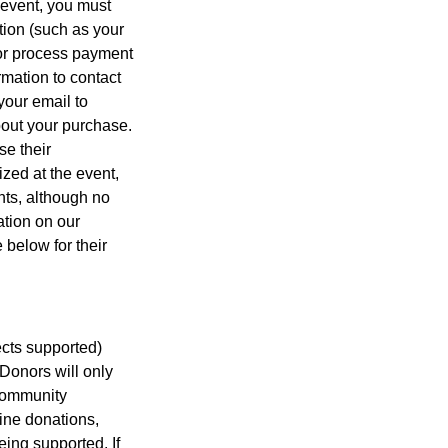
 event, you must
tion (such as your
t or process payment
ormation to contact
your email to
bout your purchase.
se their
ized at the event,
nts, although no
ation on our
 below for their
jects supported)
Donors will only
 Community
ine donations,
eing supported. If