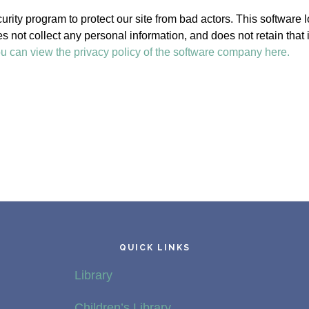
rity program to protect our site from bad actors. This software 
oes not collect any personal information, and does not retain that
u can view the privacy policy of the software company here.
QUICK LINKS
Library
Children’s Library