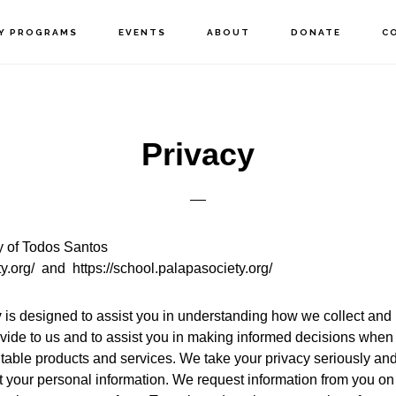
Y PROGRAMS
EVENTS
ABOUT
DONATE
C
Privacy
y of Todos Santos
ty.org/ and https://school.palapasociety.org/
y
is designed to assist you in understanding how we collect and
vide to us and to assist you in making informed decisions when
itable products and services. We take your privacy seriously and 
t your personal information. We request information from you on