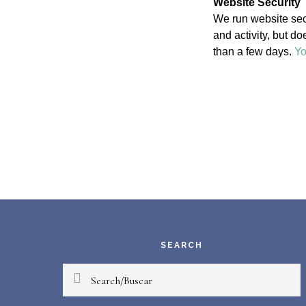
Website Security
We run website secu
and activity, but d
than a few days.
Yo
Footer
SEARCH
Search/Buscar