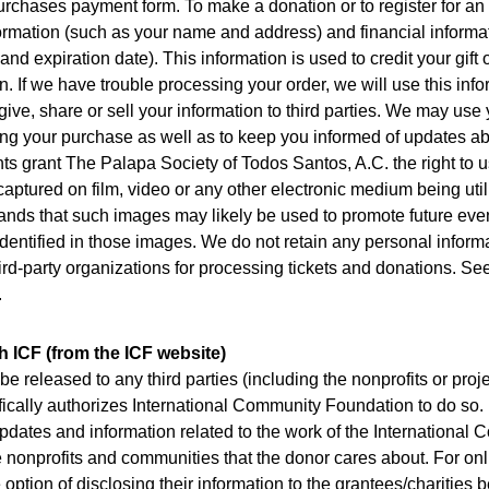
urchases payment form. To make a donation or to register for an
ormation (such as your name and address) and financial informa
and expiration date). This information is used to credit your gif
on. If we have trouble processing your order, we will use this inf
give, share or sell your information to third parties. We may use 
ing your purchase as well as to keep you informed of updates a
nts grant The Palapa Society of Todos Santos, A.C. the right to u
aptured on film, video or any other electronic medium being util
ands that such images may likely be used to promote future eve
 identified in those images. We do not retain any personal inform
rd-party organizations for processing tickets and donations. See
.
 ICF (from the ICF website)
be released to any third parties (including the nonprofits or pro
ically authorizes International Community Foundation to do so. 
pdates and information related to the work of the International
 nonprofits and communities that the donor cares about. For onl
option of disclosing their information to the grantees/charities b