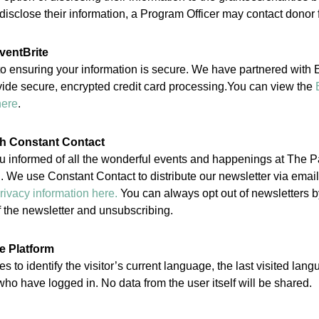
isclose their information, a Program Officer may contact donor 
ventBrite
 ensuring your information is secure. We have partnered with Ev
vide secure, encrypted credit card processing.You can view the
here
.
gh Constant Contact
u informed of all the wonderful events and happenings at The 
 We use Constant Contact to distribute our newsletter via emai
rivacy information here.
You can always opt out of newsletters by
of the newsletter and unsubscribing.
e Platform
s to identify the visitor’s current language, the last visited lan
ho have logged in. No data from the user itself will be shared.