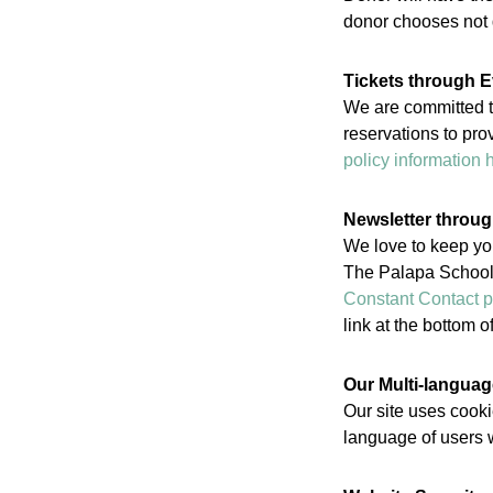
donor chooses not d
Tickets through E
We are committed to
reservations to pro
policy information 
Newsletter throu
We love to keep yo
The Palapa School.
Constant Contact p
link at the bottom 
Our Multi-languag
Our site uses cookie
language of users w