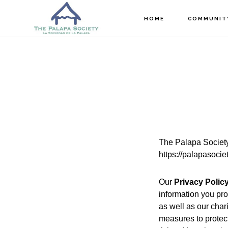
Skip
Skip
HOME
COMMUNIT
to
to
main
footer
content
The Palapa Societ
https://palapasocie
Our
Privacy Polic
information you pro
as well as our char
measures to protec