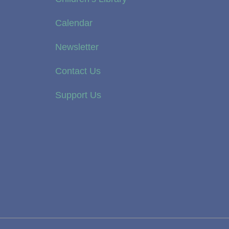
Calendar
Newsletter
Contact Us
Support Us