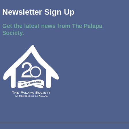
Newsletter Sign Up
Get the latest news from The Palapa
Society.