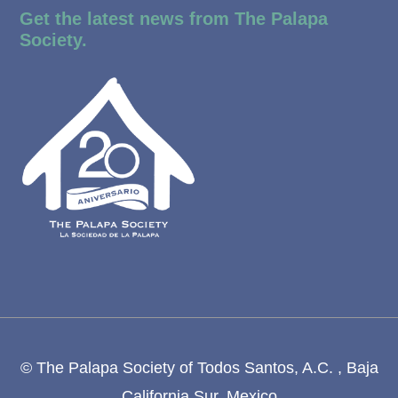
Get the latest news from The Palapa
Society.
© The Palapa Society of Todos Santos, A.C. , Baja
California Sur, Mexico