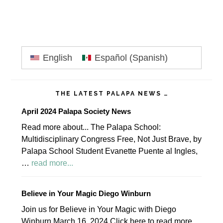
Primary
English
Español
(
Spanish
)
Sidebar
THE LATEST PALAPA NEWS …
April 2024 Palapa Society News
Read more about... The Palapa School:
Multidisciplinary Congress Free, Not Just Brave, by
Palapa School Student Evanette Puente al Ingles,
about
…
read more...
April
2024
Believe in Your Magic Diego Winburn
Palapa
Join us for Believe in Your Magic with Diego
Society
Winburn March 16, 2024 Click here to read more.
News