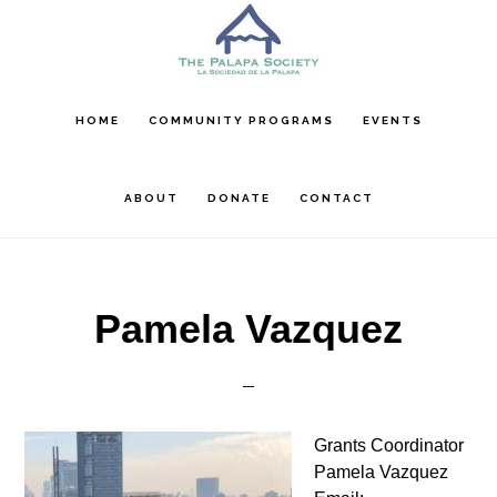
Skip
Skip
Skip
to
to
to
main
primary
footer
content
sidebar
HOME
COMMUNITY PROGRAMS
EVENTS
ABOUT
DONATE
CONTACT
Pamela Vazquez
Grants Coordinator
Pamela Vazquez