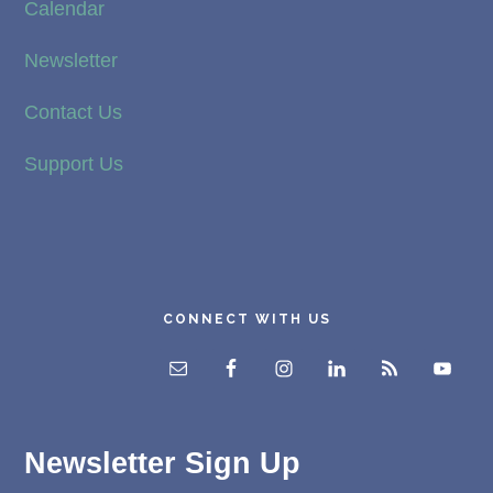
Calendar
Newsletter
Contact Us
Support Us
CONNECT WITH US
Newsletter Sign Up