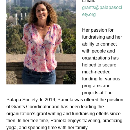
Email:
grants@palapasoci
ety.org
Her passion for
fundraising and her
ability to connect
with people and
organizations has
helped to secure
much-needed
funding for various
programs and
projects at The
Palapa Society. In 2019, Pamela was offered the position
of Grants Coordinator and has been leading the
organization’s grant writing and fundraising efforts since
then. In her free time, Pamela enjoys traveling, practicing
yoga, and spending time with her family.