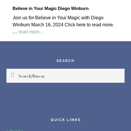
2024
Believe in Your Magic Diego Winburn
Palapa
Join us for Believe in Your Magic with Diego
Society
Winburn March 16, 2024 Click here to read more.
News
about
…
read more...
Believe
Footer
in
Your
Magic
SEARCH
Diego
Search/Buscar
Winburn
QUICK LINKS