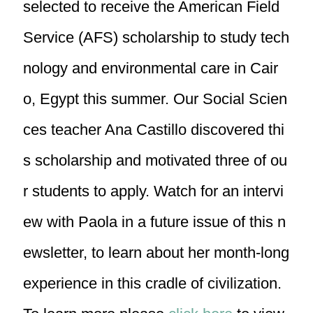
selected to receive the American Field
Service (AFS) scholarship to study tech
nology and environmental care in Cair
o, Egypt this summer. Our Social Scien
ces teacher Ana Castillo discovered thi
s scholarship and motivated three of ou
r students to apply. Watch for an intervi
ew with Paola in a future issue of this n
ewsletter, to learn about her month-long
experience in this cradle of civilization.