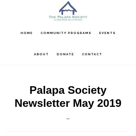
Skip
Skip
Skip
to
to
to
main
primary
footer
content
sidebar
HOME
COMMUNITY PROGRAMS
EVENTS
ABOUT
DONATE
CONTACT
Palapa Society
Newsletter May 2019