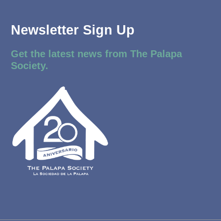
Newsletter Sign Up
Get the latest news from The Palapa
Society.