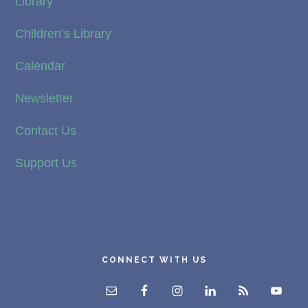
Library
Children’s Library
Calendar
Newsletter
Contact Us
Support Us
CONNECT WITH US