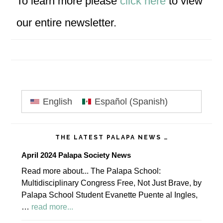
To learn more please
click here
to view
our entire newsletter.
Primary
English
Español
(
Spanish
)
Sidebar
THE LATEST PALAPA NEWS …
April 2024 Palapa Society News
Read more about... The Palapa School:
Multidisciplinary Congress Free, Not Just Brave, by
Palapa School Student Evanette Puente al Ingles,
about
…
read more...
April