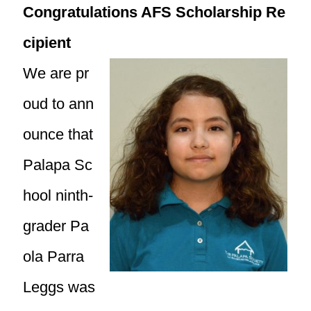
Congratulations AFS Scholarship Re
cipient
We are pr
oud to ann
ounce that
Palapa Sc
hool ninth-
grader Pa
ola Parra
Leggs was